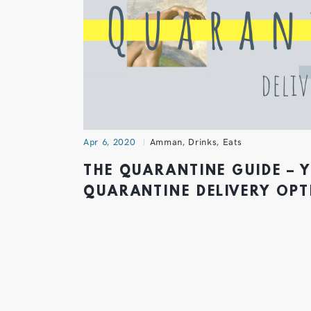
Apr 6, 2020
Amman
,
Drinks
,
Eats
THE QUARANTINE GUIDE – 
QUARANTINE DELIVERY OP