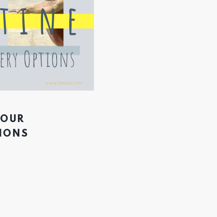
YOUR
TIONS