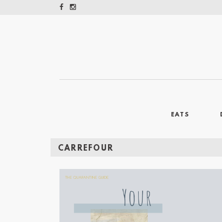
EATS
CARREFOUR