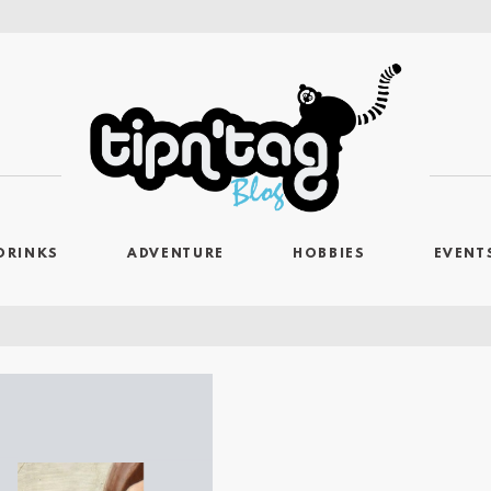
DRINKS
ADVENTURE
HOBBIES
EVENT