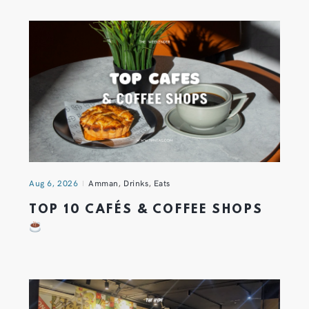
Aug 6, 2026
Amman
,
Drinks
,
Eats
TOP 10 CAFÉS & COFFEE SHOPS