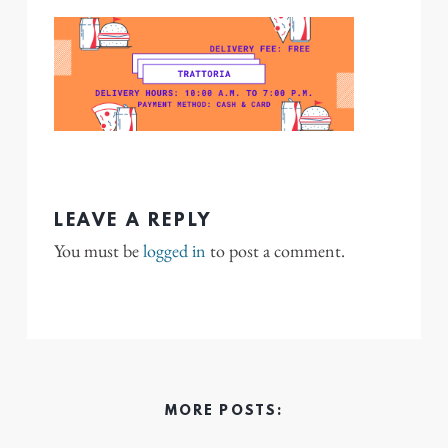
LEAVE A REPLY
You must be
logged in
to post a comment.
MORE POSTS: