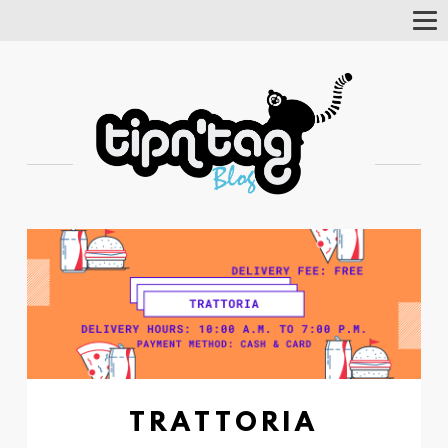
Tog
Nav
TRATTORIA