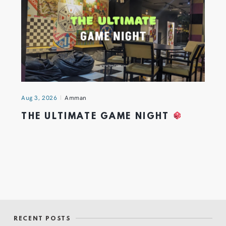
Aug 3, 2026
Amman
THE ULTIMATE GAME NIGHT
RECENT POSTS