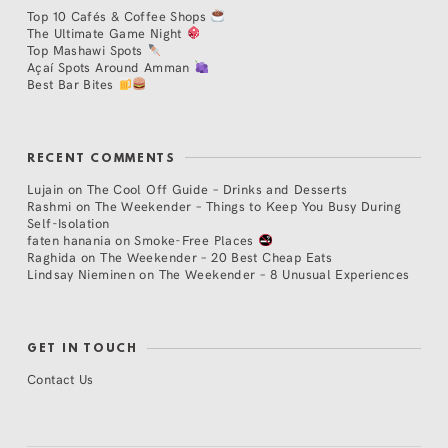
Top 10 Cafés & Coffee Shops
The Ultimate Game Night
Top Mashawi Spots
Açaí Spots Around Amman
Best Bar Bites
RECENT COMMENTS
Lujain
on
The Cool Off Guide – Drinks and Desserts
Rashmi
on
The Weekender – Things to Keep You Busy During
Self-Isolation
faten hanania
on
Smoke-Free Places
Raghida
on
The Weekender – 20 Best Cheap Eats
Lindsay Nieminen
on
The Weekender – 8 Unusual Experiences
GET IN TOUCH
Contact Us