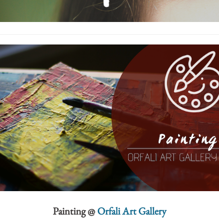
Painting @
Orfali Art Gallery