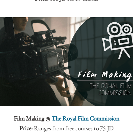
Film Making @
The Royal Film Commission
Price:
Ranges from free courses to 75 JD