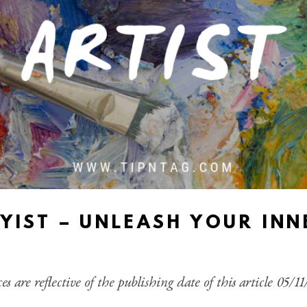
YIST – UNLEASH YOUR INN
es are reflective of the publishing date of this article 05/1