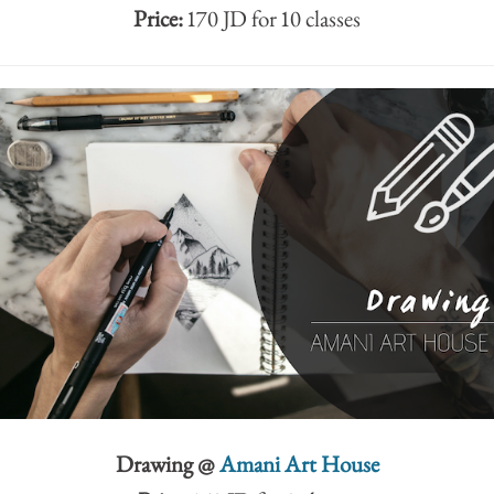
Price:
170 JD for 10 classes
Drawing @
Amani Art House