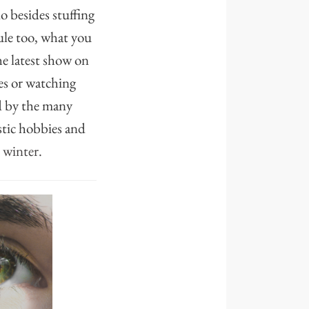
 besides stuffing
dule too, what you
e latest show on
es or watching
ed by the many
stic hobbies and
s winter.