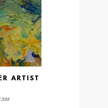
ER ARTIST
1/2018