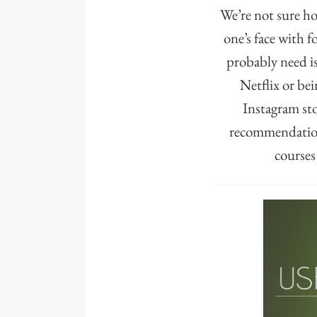
We’re not sure h
one’s face with f
probably need i
Netflix or be
Instagram sto
recommendations
courses