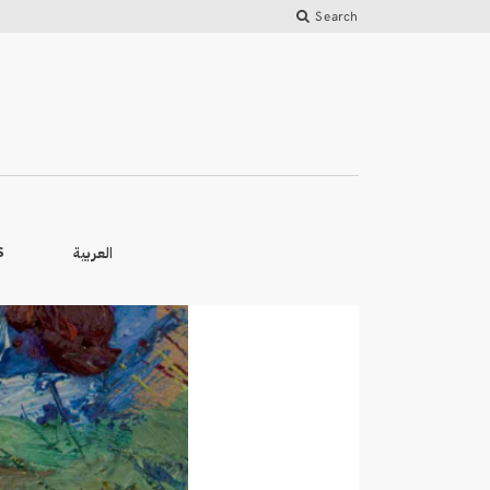
Search
العربية
S