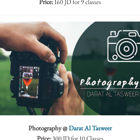
Price:
160 JD for 9 classes
Photography @
Darat Al Tasweer
Price:
300 JD for 10 Classes