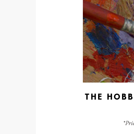
THE HOBB
*Pric