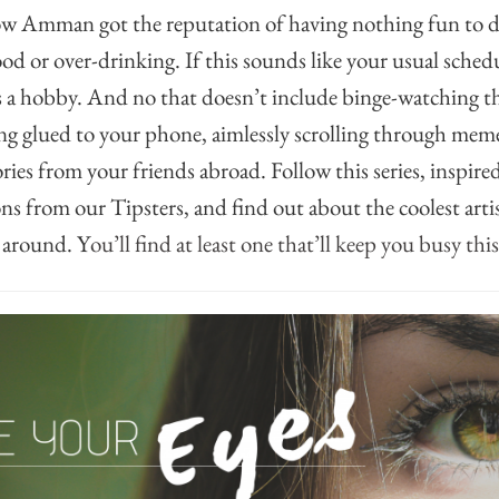
ow Amman got the reputation of having nothing fun to do
ood or over-drinking. If this sounds like your usual sche
s a hobby. And no that doesn’t include binge-watching th
ing glued to your phone, aimlessly scrolling through mem
ries from your friends abroad. Follow this series, inspir
 from our Tipsters, and find out about the coolest arti
 around. Y
ou’ll find at least one that’ll keep you busy thi