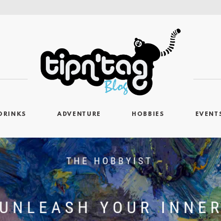
DRINKS
ADVENTURE
HOBBIES
EVENT