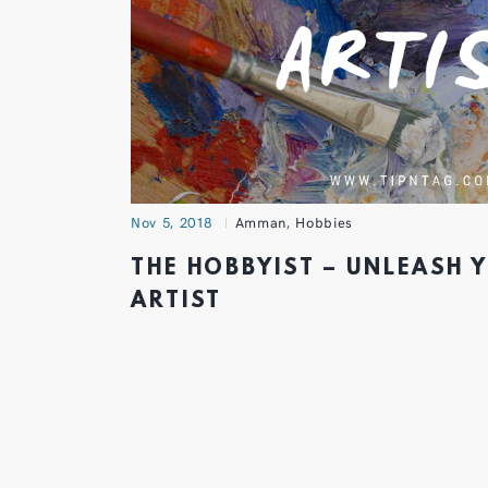
Nov 5, 2018
Amman
,
Hobbies
THE HOBBYIST – UNLEASH 
ARTIST