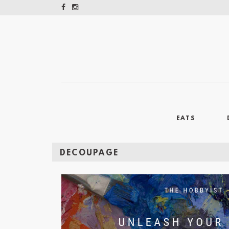
EATS
DECOUPAGE