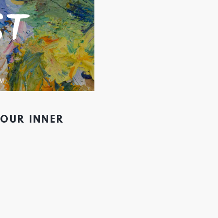
YOUR INNER