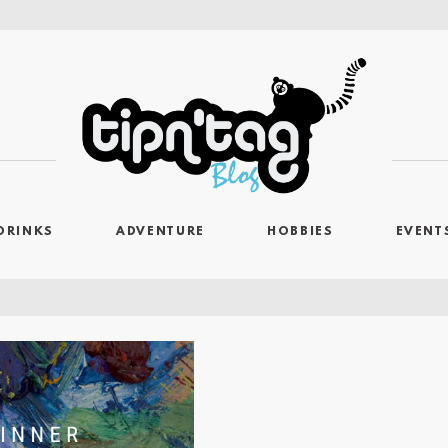
DRINKS
ADVENTURE
HOBBIES
EVENT