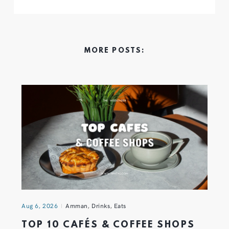
MORE POSTS:
Aug 6, 2026
Amman
,
Drinks
,
Eats
TOP 10 CAFÉS & COFFEE SHOPS