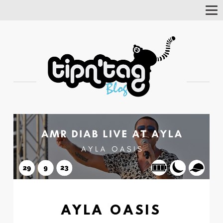
Tog
Nav
AYLA OASIS