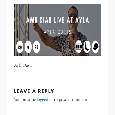
Ayla Oasis
LEAVE A REPLY
You must be
logged in
to post a comment.