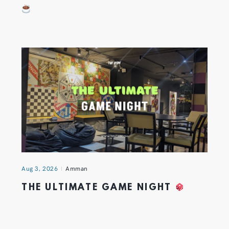
Aug 3, 2026
Amman
THE ULTIMATE GAME NIGHT