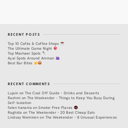
RECENT POSTS
Top 10 Cafés & Coffee Shops
The Ultimate Game Night
Top Mashawi Spots
Açaí Spots Around Amman
Best Bar Bites
RECENT COMMENTS
Lujain
on
The Cool Off Guide – Drinks and Desserts
Rashmi
on
The Weekender – Things to Keep You Busy During
Self-Isolation
faten hanania
on
Smoke-Free Places
Raghida
on
The Weekender – 20 Best Cheap Eats
Lindsay Nieminen
on
The Weekender – 8 Unusual Experiences