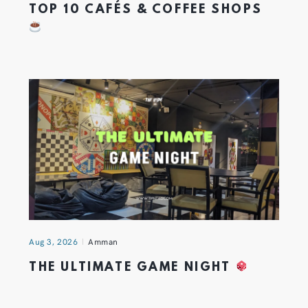
TOP 10 CAFÉS & COFFEE SHOPS
Aug 3, 2026
Amman
THE ULTIMATE GAME NIGHT