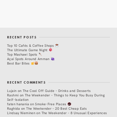
RECENT POSTS
Top 10 Cafés & Coffee Shops
The Ultimate Game Night
Top Mashawi Spots
Açaí Spots Around Amman
Best Bar Bites
RECENT COMMENTS
Lujain
on
The Cool Off Guide – Drinks and Desserts
Rashmi
on
The Weekender – Things to Keep You Busy During
Self-Isolation
faten hanania
on
Smoke-Free Places
Raghida
on
The Weekender – 20 Best Cheap Eats
Lindsay Nieminen
on
The Weekender – 8 Unusual Experiences