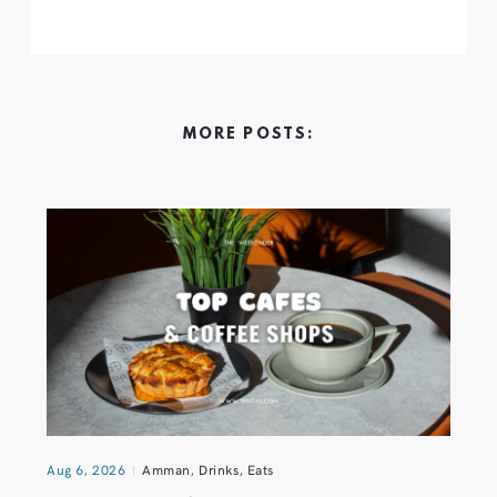
MORE POSTS:
Aug 6, 2026
Amman
,
Drinks
,
Eats