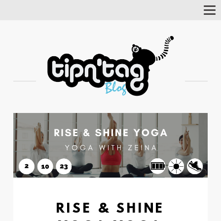
Tog
Nav
RISE & SHINE