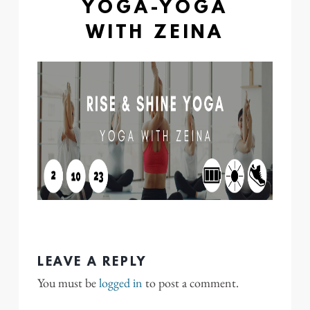
YOGA-YOGA
WITH ZEINA
LEAVE A REPLY
You must be
logged in
to post a comment.