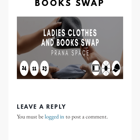
BOOKS SWAP
LEAVE A REPLY
You must be
logged in
to post a comment.