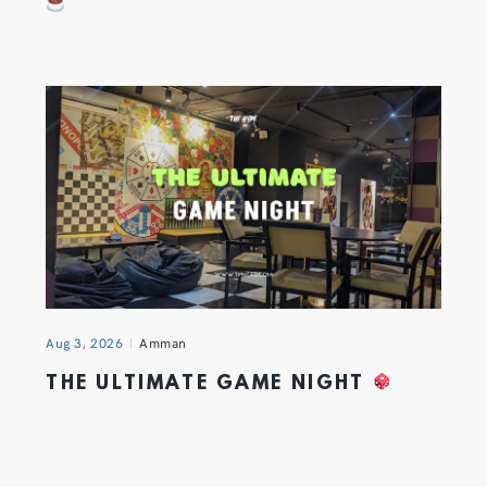
Aug 3, 2026
Amman
THE ULTIMATE GAME NIGHT