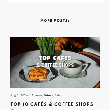
MORE POSTS:
Aug 6, 2026
Amman
,
Drinks
,
Eats
TOP 10 CAFÉS & COFFEE SHOPS