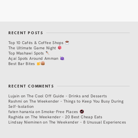
RECENT POSTS
Top 10 Cafés & Coffee Shops
The Ultimate Game Night
Top Mashawi Spots
Açaí Spots Around Amman
Best Bar Bites
RECENT COMMENTS
Lujain
on
The Cool Off Guide – Drinks and Desserts
Rashmi
on
The Weekender – Things to Keep You Busy During
Self-Isolation
faten hanania
on
Smoke-Free Places
Raghida
on
The Weekender – 20 Best Cheap Eats
Lindsay Nieminen
on
The Weekender – 8 Unusual Experiences