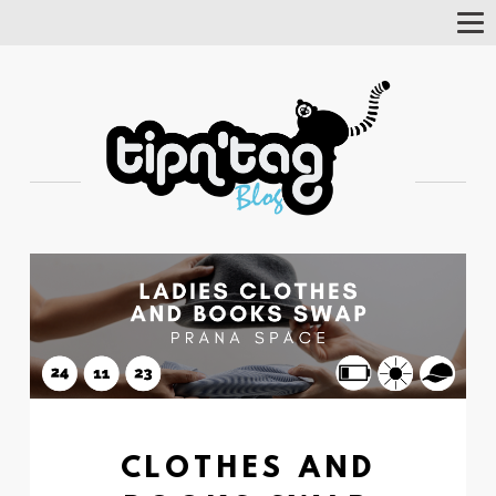
Tog
Nav
CLOTHES AND