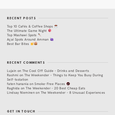
RECENT POSTS
Top 10 Cafés & Coffee Shops
The Ultimate Game Night
Top Mashawi Spots
Açaí Spots Around Amman
Best Bar Bites
RECENT COMMENTS
Lujain
on
The Cool Off Guide – Drinks and Desserts
Rashmi
on
The Weekender – Things to Keep You Busy During
Self-Isolation
faten hanania
on
Smoke-Free Places
Raghida
on
The Weekender – 20 Best Cheap Eats
Lindsay Nieminen
on
The Weekender – 8 Unusual Experiences
GET IN TOUCH