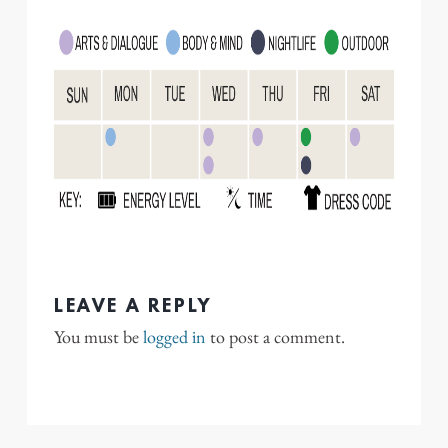
LEAVE A REPLY
You must be
logged in
to post a comment.