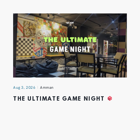
Aug 3, 2026
Amman
THE ULTIMATE GAME NIGHT