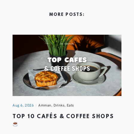
MORE POSTS:
Aug 6, 2026
Amman
,
Drinks
,
Eats
TOP 10 CAFÉS & COFFEE SHOPS