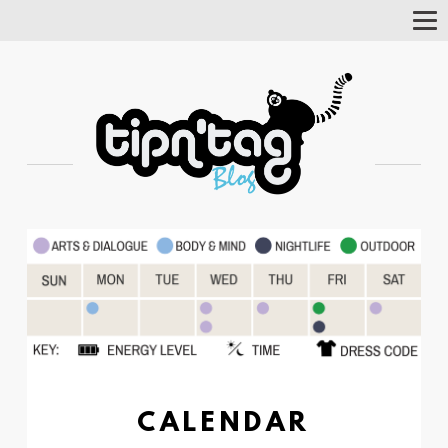
Tog
Nav
CALENDAR