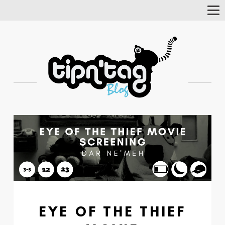
Tog
Nav
EYE OF THE THIEF