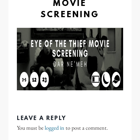
MOVIE
SCREENING
LEAVE A REPLY
You must be
logged in
to post a comment.