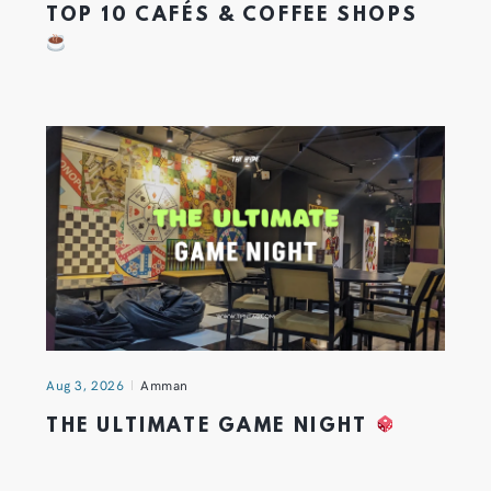
TOP 10 CAFÉS & COFFEE SHOPS
Aug 3, 2026
Amman
THE ULTIMATE GAME NIGHT