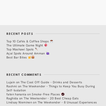
RECENT POSTS
Top 10 Cafés & Coffee Shops
The Ultimate Game Night
Top Mashawi Spots
Açaí Spots Around Amman
Best Bar Bites
RECENT COMMENTS
Lujain
on
The Cool Off Guide – Drinks and Desserts
Rashmi
on
The Weekender – Things to Keep You Busy During
Self-Isolation
faten hanania
on
Smoke-Free Places
Raghida
on
The Weekender – 20 Best Cheap Eats
Lindsay Nieminen
on
The Weekender – 8 Unusual Experiences