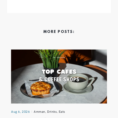
MORE POSTS:
Aug 6, 2026
Amman
,
Drinks
,
Eats