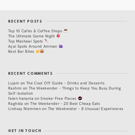
RECENT POSTS
Top 10 Cafés & Coffee Shops
The Ultimate Game Night
Top Mashawi Spots
Açaí Spots Around Amman
Best Bar Bites
RECENT COMMENTS
Lujain
on
The Cool Off Guide – Drinks and Desserts
Rashmi
on
The Weekender – Things to Keep You Busy During
Self-Isolation
faten hanania
on
Smoke-Free Places
Raghida
on
The Weekender – 20 Best Cheap Eats
Lindsay Nieminen
on
The Weekender – 8 Unusual Experiences
GET IN TOUCH