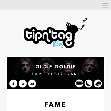
Tog
Nav
FAME