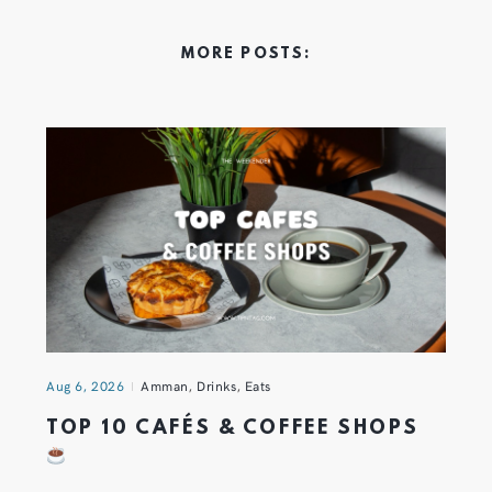
MORE POSTS:
Aug 6, 2026
Amman
,
Drinks
,
Eats
TOP 10 CAFÉS & COFFEE SHOPS