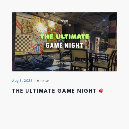
Aug 3, 2026
Amman
THE ULTIMATE GAME NIGHT