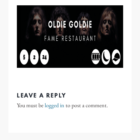
LEAVE A REPLY
You must be
logged in
to post a comment.