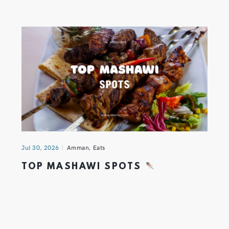
Jul 30, 2026
Amman
,
Eats
TOP MASHAWI SPOTS