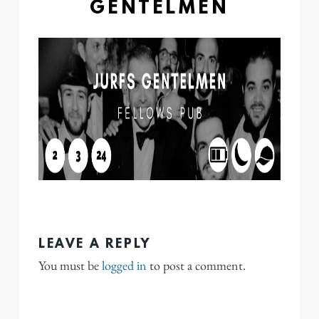
GENTELMEN
LEAVE A REPLY
You must be
logged in
to post a comment.