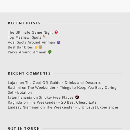
RECENT POSTS
The Ultimate Game Night
Top Mashawi Spots
Açaí Spots Around Amman
Best Bar Bites
Parks Around Amman
RECENT COMMENTS
Lujain
on
The Cool Off Guide – Drinks and Desserts
Rashmi
on
The Weekender – Things to Keep You Busy During
Self-Isolation
faten hanania
on
Smoke-Free Places
Raghida
on
The Weekender – 20 Best Cheap Eats
Lindsay Nieminen
on
The Weekender – 8 Unusual Experiences
GET IN TOUCH