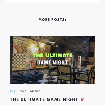
MORE POSTS:
Aug 3, 2026
Amman
THE ULTIMATE GAME NIGHT