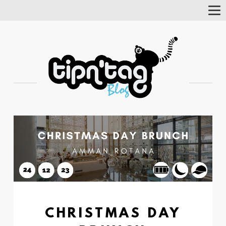
Tog
Nav
CHRISTMAS DAY