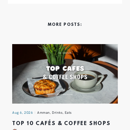
MORE POSTS:
Aug 6, 2026
Amman
,
Drinks
,
Eats
TOP 10 CAFÉS & COFFEE SHOPS