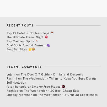
RECENT POSTS
Top 10 Cafés & Coffee Shops
The Ultimate Game Night
Top Mashawi Spots
Açaí Spots Around Amman
Best Bar Bites
RECENT COMMENTS
Lujain
on
The Cool Off Guide – Drinks and Desserts
Rashmi
on
The Weekender – Things to Keep You Busy During
Self-Isolation
faten hanania
on
Smoke-Free Places
Raghida
on
The Weekender – 20 Best Cheap Eats
Lindsay Nieminen
on
The Weekender – 8 Unusual Experiences