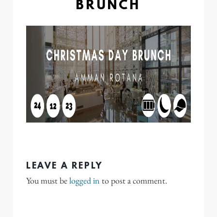
BRUNCH
LEAVE A REPLY
You must be
logged in
to post a comment.