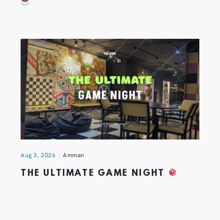
Aug 3, 2026
Amman
THE ULTIMATE GAME NIGHT