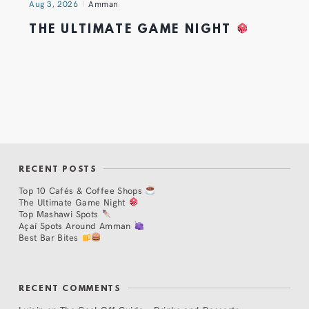
Aug 3, 2026
Amman
THE ULTIMATE GAME NIGHT
RECENT POSTS
Top 10 Cafés & Coffee Shops
The Ultimate Game Night
Top Mashawi Spots
Açaí Spots Around Amman
Best Bar Bites
RECENT COMMENTS