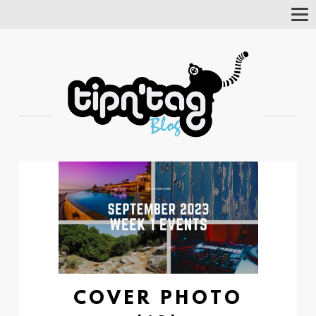
Tog
Nav
COVER PHOTO