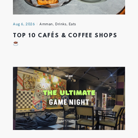
Aug 6, 2026
Amman
,
Drinks
,
Eats
TOP 10 CAFÉS & COFFEE SHOPS