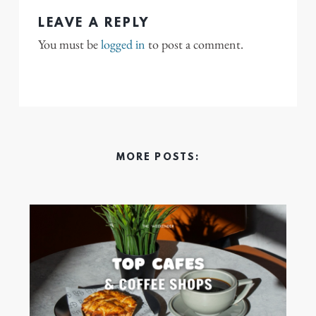
LEAVE A REPLY
You must be
logged in
to post a comment.
MORE POSTS: