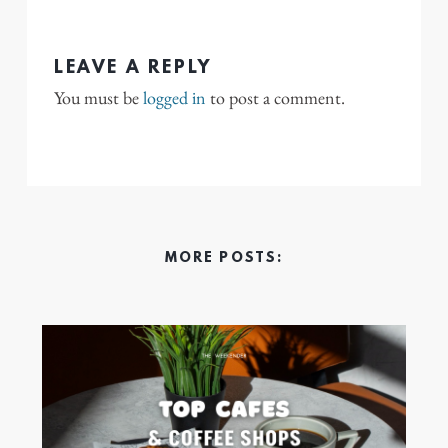
LEAVE A REPLY
You must be
logged in
to post a comment.
MORE POSTS: