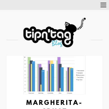
Tog
Nav
MARGHERITA-