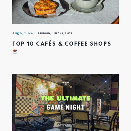
Aug 6, 2026
Amman
,
Drinks
,
Eats
TOP 10 CAFÉS & COFFEE SHOPS