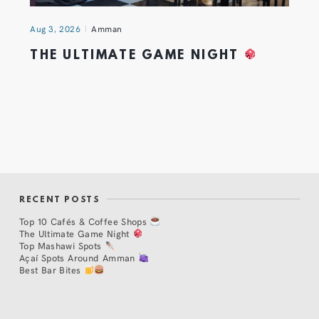
Aug 3, 2026
Amman
THE ULTIMATE GAME NIGHT
RECENT POSTS
Top 10 Cafés & Coffee Shops
The Ultimate Game Night
Top Mashawi Spots
Açaí Spots Around Amman
Best Bar Bites