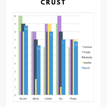
CRUST