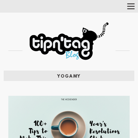
Tog
Nav
YOGAMY