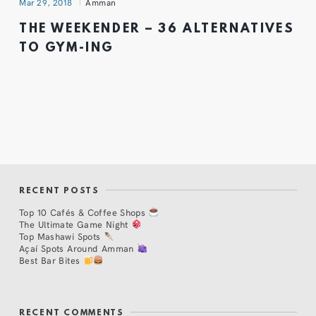
Mar 29, 2018
Amman
THE WEEKENDER – 36 ALTERNATIVES
TO GYM-ING
RECENT POSTS
Top 10 Cafés & Coffee Shops
The Ultimate Game Night
Top Mashawi Spots
Açaí Spots Around Amman
Best Bar Bites
RECENT COMMENTS