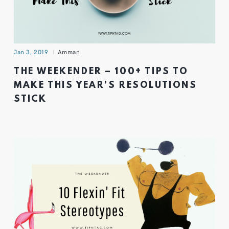
Jan 3, 2019
Amman
THE WEEKENDER – 100+ TIPS TO
MAKE THIS YEAR’S RESOLUTIONS
STICK