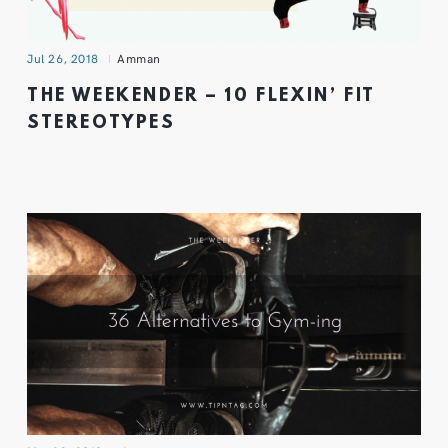
Jul 26, 2018
Amman
THE WEEKENDER – 10 FLEXIN’ FIT
STEREOTYPES