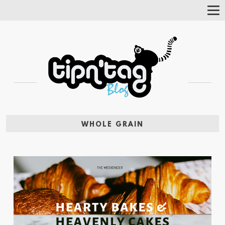
Tog
Nav
WHOLE GRAIN