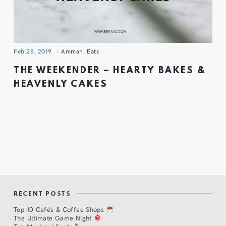
Feb 28, 2019
Amman
,
Eats
THE WEEKENDER – HEARTY BAKES &
HEAVENLY CAKES
RECENT POSTS
Top 10 Cafés & Coffee Shops
The Ultimate Game Night