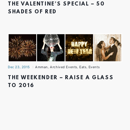
THE VALENTINE’S SPECIAL – 50
SHADES OF RED
Dec 23, 2015
Amman
,
Archived Events
,
Eats
,
Events
THE WEEKENDER – RAISE A GLASS
TO 2016