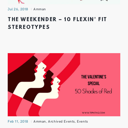
Jul 26, 2018
Amman
THE WEEKENDER – 10 FLEXIN’ FIT
STEREOTYPES
Feb 11, 2018
Amman
,
Archived Events
,
Events