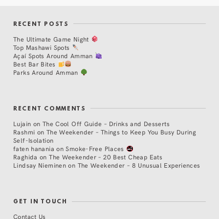
RECENT POSTS
The Ultimate Game Night
Top Mashawi Spots
Açaí Spots Around Amman
Best Bar Bites
Parks Around Amman
RECENT COMMENTS
Lujain
on
The Cool Off Guide – Drinks and Desserts
Rashmi
on
The Weekender – Things to Keep You Busy During
Self-Isolation
faten hanania
on
Smoke-Free Places
Raghida
on
The Weekender – 20 Best Cheap Eats
Lindsay Nieminen
on
The Weekender – 8 Unusual Experiences
GET IN TOUCH
Contact Us