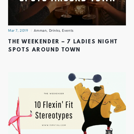
Mar 7, 2019
Amman
,
Drinks
,
Events
THE WEEKENDER – 7 LADIES NIGHT
SPOTS AROUND TOWN