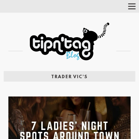
Tog
Nav
TRADER VIC’S