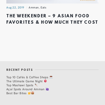
Aug 22, 2019
Amman
,
Eats
THE WEEKENDER – 9 ASIAN FOOD
FAVORITES & HOW MUCH THEY COST
RECENT POSTS
Top 10 Cafés & Coffee Shops
The Ultimate Game Night
Top Mashawi Spots
Açaí Spots Around Amman
Best Bar Bites