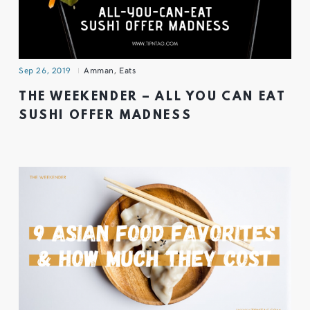
Sep 26, 2019
Amman
,
Eats
THE WEEKENDER – ALL YOU CAN EAT
SUSHI OFFER MADNESS