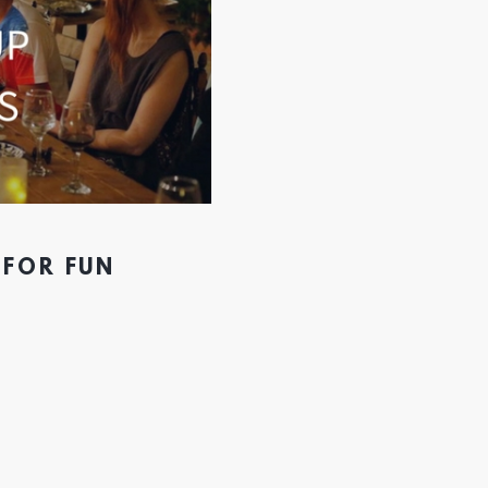
 FOR FUN