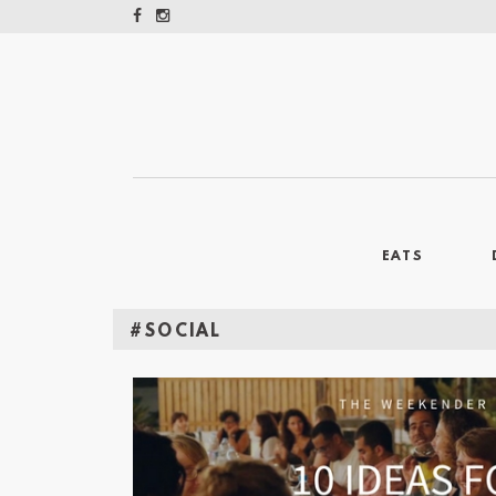
EATS
#SOCIAL