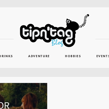
DRINKS
ADVENTURE
HOBBIES
EVENT