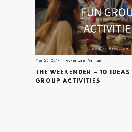
Mar 23, 2017
Adventure
,
Amman
THE WEEKENDER – 10 IDEAS
GROUP ACTIVITIES