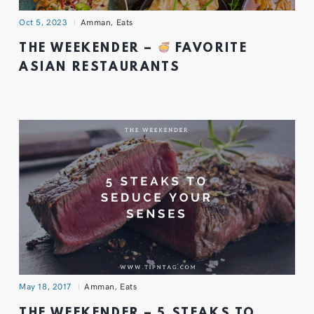
Oct 5, 2023
Amman
,
Eats
THE WEEKENDER –
FAVORITE
ASIAN RESTAURANTS
May 18, 2017
Amman
,
Eats
THE WEEKENDER – 5 STEAKS TO