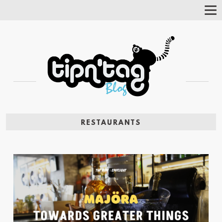
Tog
Nav
RESTAURANTS