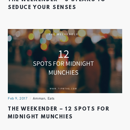
SEDUCE YOUR SENSES
Feb 9, 2017
Amman
,
Eats
THE WEEKENDER – 12 SPOTS FOR
MIDNIGHT MUNCHIES