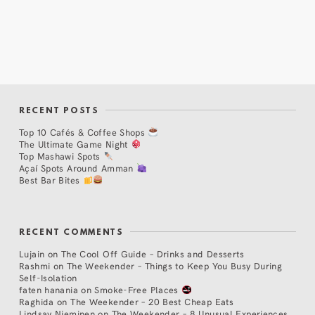
RECENT POSTS
Top 10 Cafés & Coffee Shops
The Ultimate Game Night
Top Mashawi Spots
Açaí Spots Around Amman
Best Bar Bites
RECENT COMMENTS
Lujain
on
The Cool Off Guide – Drinks and Desserts
Rashmi
on
The Weekender – Things to Keep You Busy During
Self-Isolation
faten hanania
on
Smoke-Free Places
Raghida
on
The Weekender – 20 Best Cheap Eats
Lindsay Nieminen
on
The Weekender – 8 Unusual Experiences