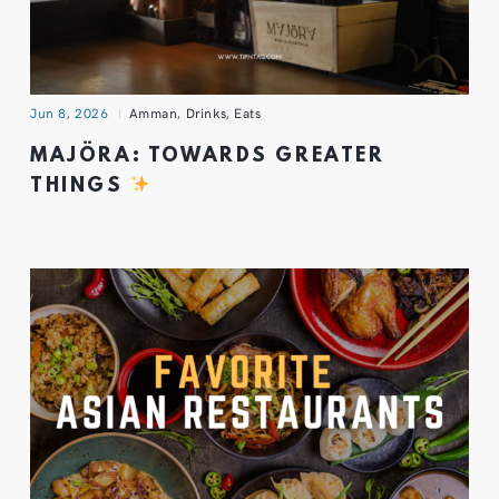
Jun 8, 2026
Amman
,
Drinks
,
Eats
MAJÖRA: TOWARDS GREATER
THINGS