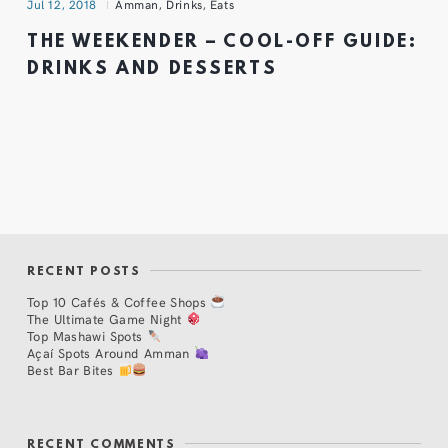
Jul 12, 2018
Amman
,
Drinks
,
Eats
THE WEEKENDER – COOL-OFF GUIDE:
DRINKS AND DESSERTS
RECENT POSTS
Top 10 Cafés & Coffee Shops
The Ultimate Game Night
Top Mashawi Spots
Açaí Spots Around Amman
Best Bar Bites
RECENT COMMENTS