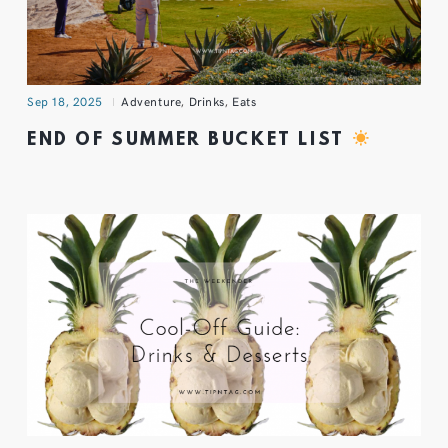
Sep 18, 2025
Adventure
,
Drinks
,
Eats
END OF SUMMER BUCKET LIST