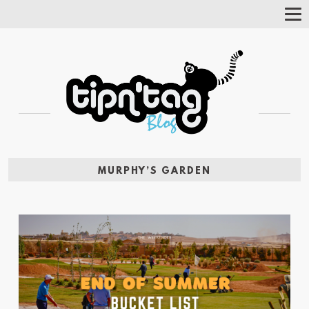
Tog
Nav
MURPHY’S GARDEN