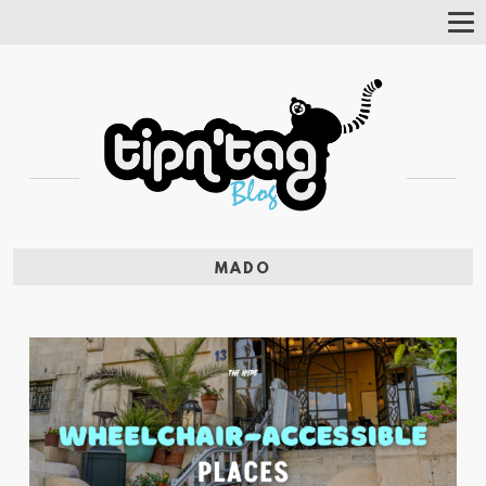
Tog
Nav
MADO