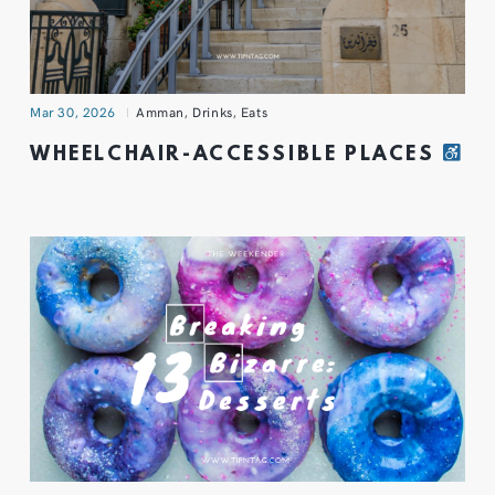
Mar 30, 2026
Amman
,
Drinks
,
Eats
WHEELCHAIR-ACCESSIBLE PLACES