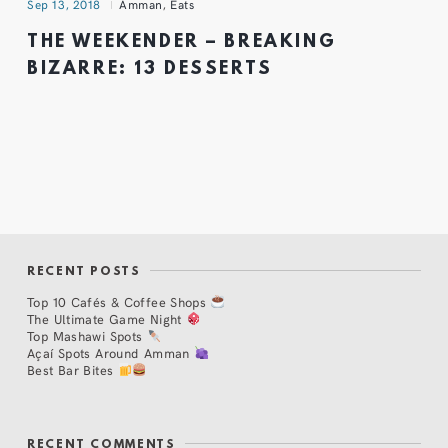
Sep 13, 2018
Amman
,
Eats
THE WEEKENDER – BREAKING
BIZARRE: 13 DESSERTS
RECENT POSTS
Top 10 Cafés & Coffee Shops
The Ultimate Game Night
Top Mashawi Spots
Açaí Spots Around Amman
Best Bar Bites
RECENT COMMENTS