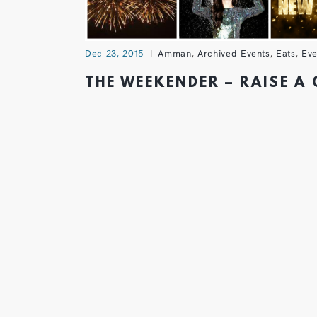
Dec 23, 2015
Amman
,
Archived Events
,
Eats
,
Eve
THE WEEKENDER – RAISE A