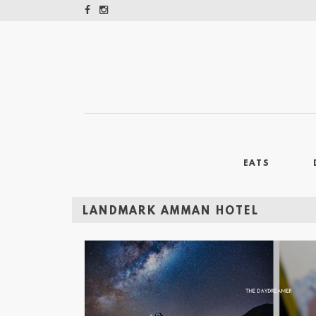
EATS
LANDMARK AMMAN HOTEL