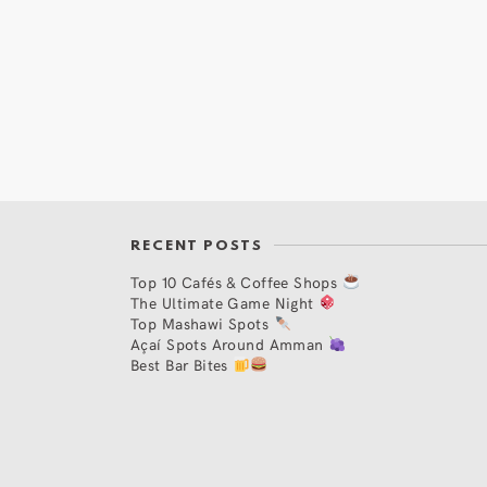
RECENT POSTS
Top 10 Cafés & Coffee Shops
The Ultimate Game Night
Top Mashawi Spots
Açaí Spots Around Amman
Best Bar Bites