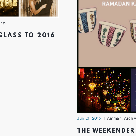
nts
 GLASS TO 2016
Jun 21, 2015
Amman
,
Archi
THE WEEKENDER