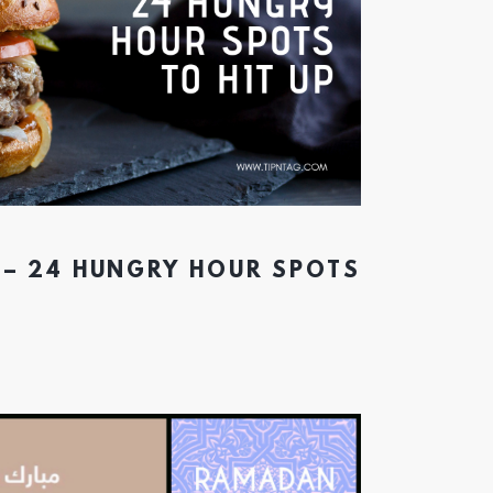
 – 24 HUNGRY HOUR SPOTS