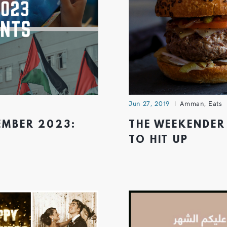
Jun 27, 2019
Amman
,
Eats
MBER 2023:
THE WEEKENDER
TO HIT UP