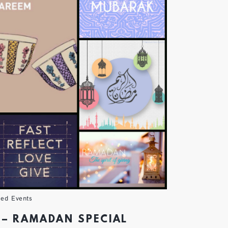
ved Events
 – RAMADAN SPECIAL