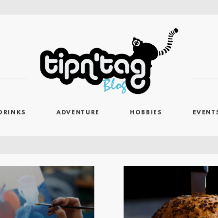
DRINKS
ADVENTURE
HOBBIES
EVENT