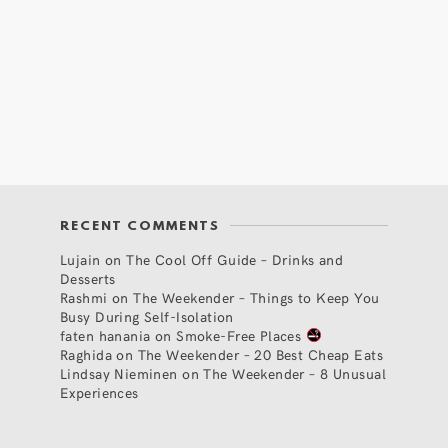
RECENT COMMENTS
Lujain
on
The Cool Off Guide – Drinks and
Desserts
Rashmi
on
The Weekender – Things to Keep You
Busy During Self-Isolation
faten hanania
on
Smoke-Free Places
Raghida
on
The Weekender – 20 Best Cheap Eats
Lindsay Nieminen
on
The Weekender – 8 Unusual
Experiences