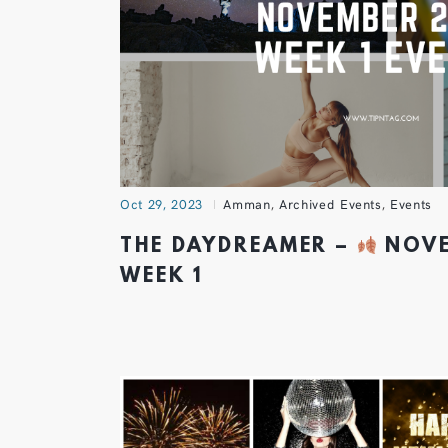
Oct 29, 2023
Amman
,
Archived Events
,
Events
THE DAYDREAMER –
NOVE
WEEK 1