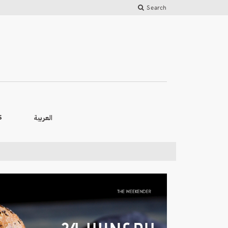
Search
العربية
S