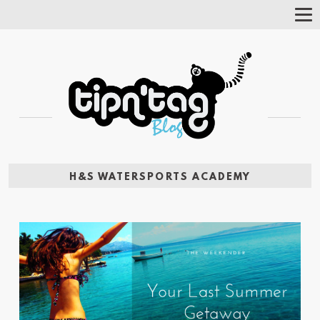
Tog
Nav
H&S WATERSPORTS ACADEMY