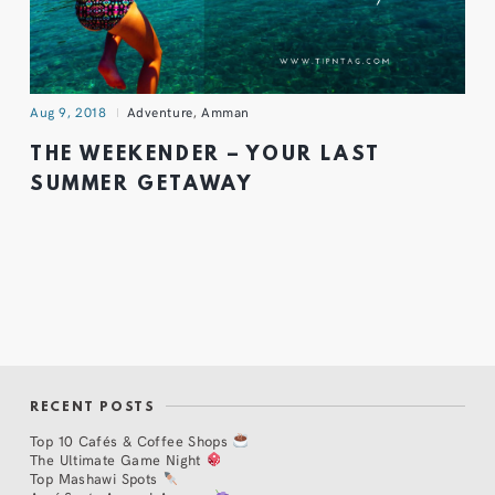
Aug 9, 2018
Adventure
,
Amman
THE WEEKENDER – YOUR LAST
SUMMER GETAWAY
RECENT POSTS
Top 10 Cafés & Coffee Shops
The Ultimate Game Night
Top Mashawi Spots