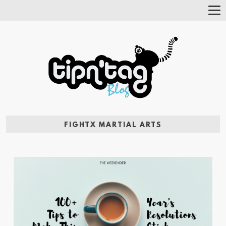
Tog
Nav
FIGHTX MARTIAL ARTS