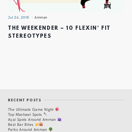
Jul 26, 2018
Amman
THE WEEKENDER – 10 FLEXIN’ FIT
STEREOTYPES
RECENT POSTS
The Ultimate Game Night
Top Mashawi Spots
Açaí Spots Around Amman
Best Bar Bites
Parks Around Amman