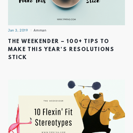
Jan 3, 2019
Amman
THE WEEKENDER – 100+ TIPS TO
MAKE THIS YEAR’S RESOLUTIONS
STICK