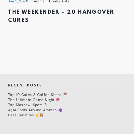
Jan 1, 2020
Amman
,
Drinks
,
Eats
THE WEEKENDER – 20 HANGOVER
CURES
RECENT POSTS
Top 10 Cafés & Coffee Shops
The Ultimate Game Night
Top Mashawi Spots
Açaí Spots Around Amman
Best Bar Bites