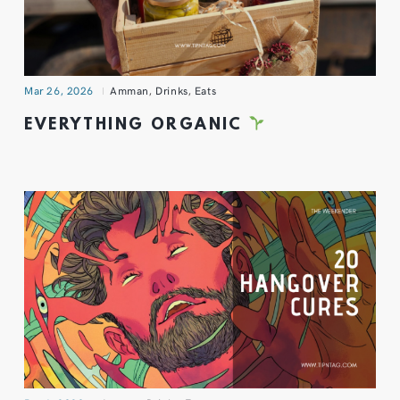
Mar 26, 2026
Amman
,
Drinks
,
Eats
EVERYTHING ORGANIC