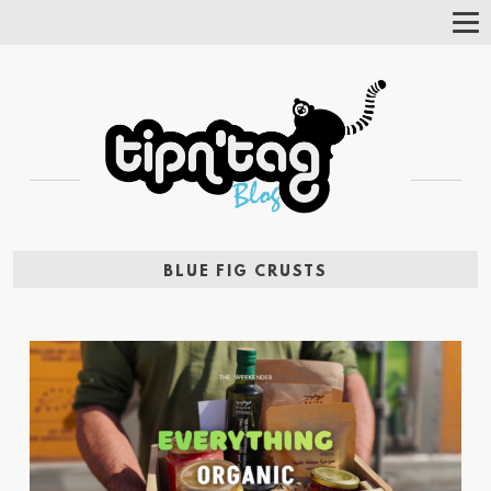
Tog
Nav
BLUE FIG CRUSTS