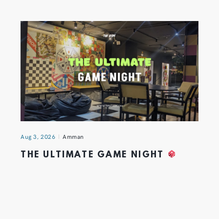
Aug 3, 2026
Amman
THE ULTIMATE GAME NIGHT