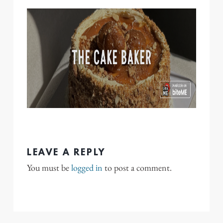
LEAVE A REPLY
You must be
logged in
to post a comment.