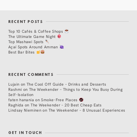
RECENT POSTS
Top 10 Cafés & Coffee Shops
The Ultimate Game Night
Top Mashawi Spots
Açaí Spots Around Amman
Best Bar Bites
RECENT COMMENTS
Lujain
on
The Cool Off Guide – Drinks and Desserts
Rashmi
on
The Weekender – Things to Keep You Busy During
Self-Isolation
faten hanania
on
Smoke-Free Places
Raghida
on
The Weekender – 20 Best Cheap Eats
Lindsay Nieminen
on
The Weekender – 8 Unusual Experiences
GET IN TOUCH