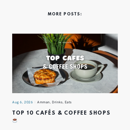
MORE POSTS:
Aug 6, 2026
Amman
,
Drinks
,
Eats
TOP 10 CAFÉS & COFFEE SHOPS