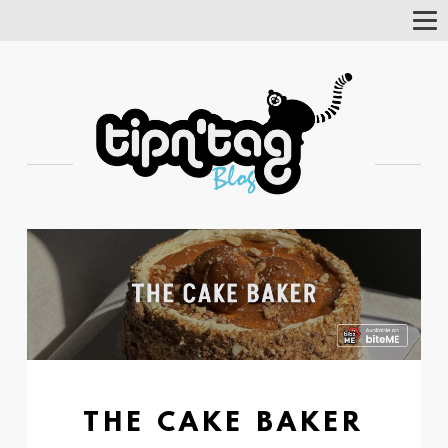
Tog
Nav
THE CAKE BAKER