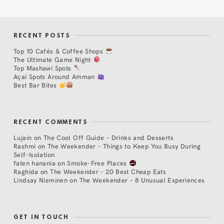
RECENT POSTS
Top 10 Cafés & Coffee Shops
The Ultimate Game Night
Top Mashawi Spots
Açaí Spots Around Amman
Best Bar Bites
RECENT COMMENTS
Lujain
on
The Cool Off Guide – Drinks and Desserts
Rashmi
on
The Weekender – Things to Keep You Busy During
Self-Isolation
faten hanania
on
Smoke-Free Places
Raghida
on
The Weekender – 20 Best Cheap Eats
Lindsay Nieminen
on
The Weekender – 8 Unusual Experiences
GET IN TOUCH