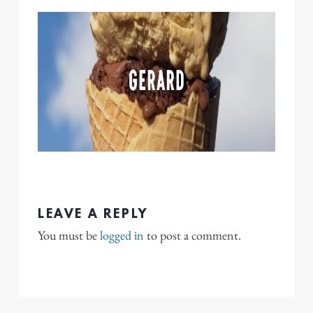
LEAVE A REPLY
You must be
logged in
to post a comment.