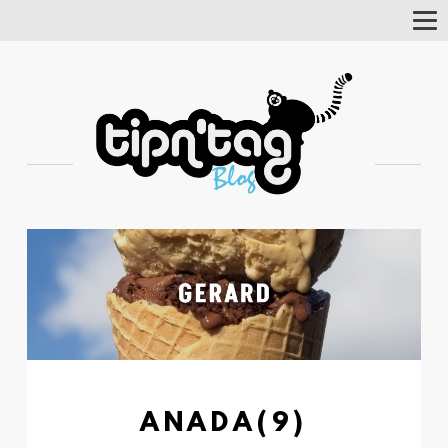
Tog
Nav
ANADA(9)