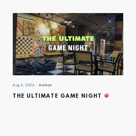
Aug 3, 2026
Amman
THE ULTIMATE GAME NIGHT