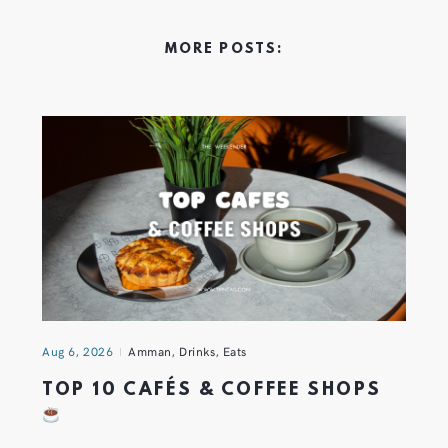
MORE POSTS:
Aug 6, 2026
Amman
,
Drinks
,
Eats
TOP 10 CAFÉS & COFFEE SHOPS