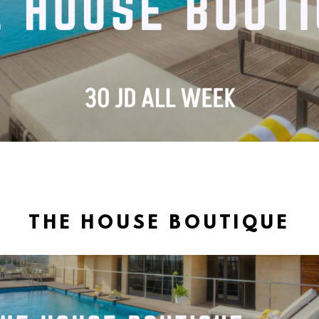
THE HOUSE BOUTIQUE