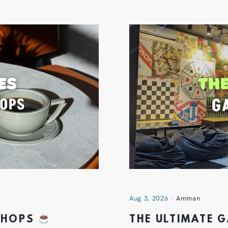
Aug 3, 2026
Amman
 SHOPS
THE ULTIMATE 