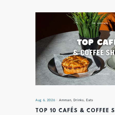
Aug 6, 2026
Amman
,
Drinks
,
Eats
TOP 10 CAFÉS & COFFEE