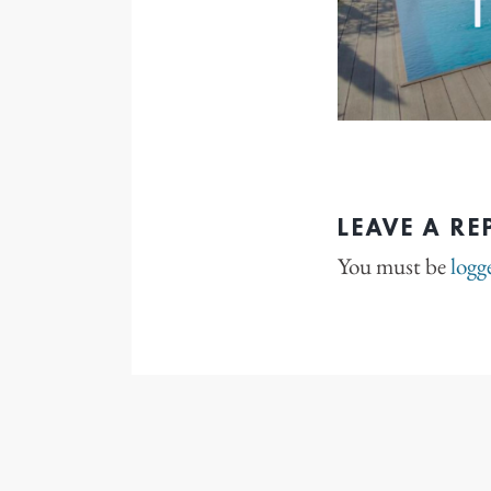
LEAVE A RE
You must be
logg