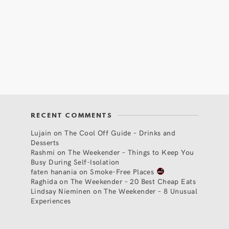
RECENT COMMENTS
Lujain
on
The Cool Off Guide – Drinks and
Desserts
Rashmi
on
The Weekender – Things to Keep You
Busy During Self-Isolation
faten hanania
on
Smoke-Free Places
Raghida
on
The Weekender – 20 Best Cheap Eats
Lindsay Nieminen
on
The Weekender – 8 Unusual
Experiences