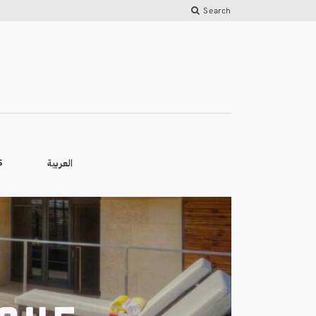
Search
العربية
S