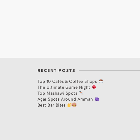
RECENT POSTS
Top 10 Cafés & Coffee Shops
The Ultimate Game Night
Top Mashawi Spots
Açaí Spots Around Amman
Best Bar Bites