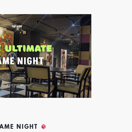
GAME NIGHT