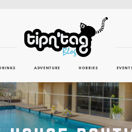
DRINKS
ADVENTURE
HOBBIES
EVENT