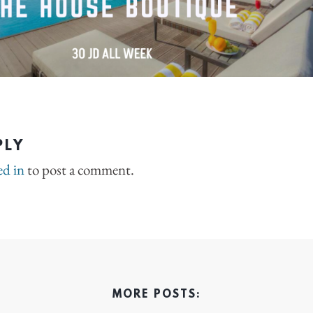
PLY
ed in
to post a comment.
MORE POSTS: