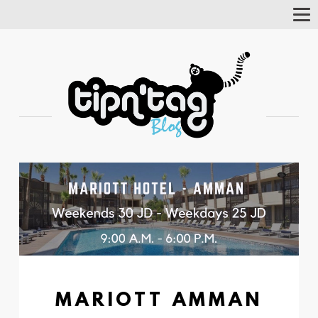
Tog
Nav
MARIOTT AMMAN