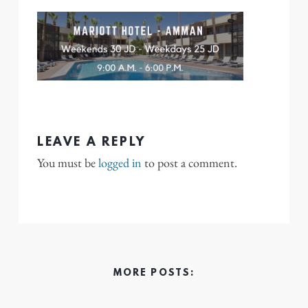
LEAVE A REPLY
You must be
logged in
to post a comment.
MORE POSTS: