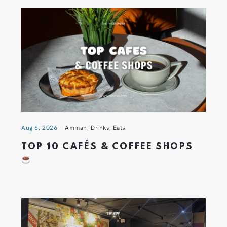
Aug 6, 2026
Amman
,
Drinks
,
Eats
TOP 10 CAFÉS & COFFEE SHOPS