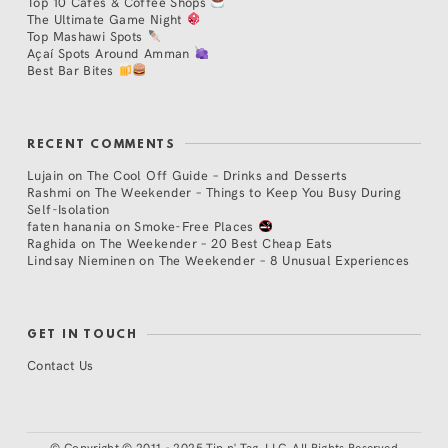
Top 10 Cafés & Coffee Shops
The Ultimate Game Night
Top Mashawi Spots
Açaí Spots Around Amman
Best Bar Bites
RECENT COMMENTS
Lujain
on
The Cool Off Guide – Drinks and Desserts
Rashmi
on
The Weekender – Things to Keep You Busy During
Self-Isolation
faten hanania
on
Smoke-Free Places
Raghida
on
The Weekender – 20 Best Cheap Eats
Lindsay Nieminen
on
The Weekender – 8 Unusual Experiences
GET IN TOUCH
Contact Us
©
Copyright © 2011 - 2025 Tip n' Tag, LLC. All Rights Reserved