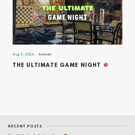
Aug 3, 2026
Amman
THE ULTIMATE GAME NIGHT
RECENT POSTS