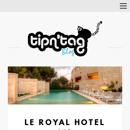
Tog
Nav
LE ROYAL HOTEL