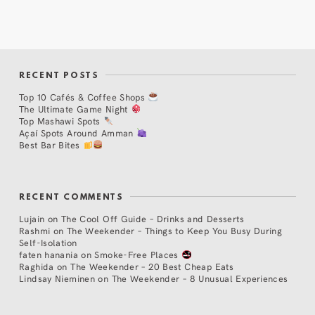
RECENT POSTS
Top 10 Cafés & Coffee Shops
The Ultimate Game Night
Top Mashawi Spots
Açaí Spots Around Amman
Best Bar Bites
RECENT COMMENTS
Lujain
on
The Cool Off Guide – Drinks and Desserts
Rashmi
on
The Weekender – Things to Keep You Busy During
Self-Isolation
faten hanania
on
Smoke-Free Places
Raghida
on
The Weekender – 20 Best Cheap Eats
Lindsay Nieminen
on
The Weekender – 8 Unusual Experiences