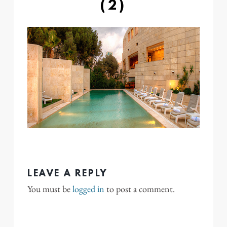
(2)
LEAVE A REPLY
You must be
logged in
to post a comment.