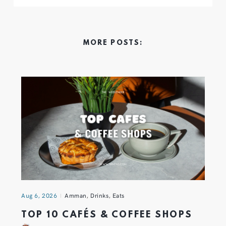
MORE POSTS:
Aug 6, 2026
Amman
,
Drinks
,
Eats
TOP 10 CAFÉS & COFFEE SHOPS