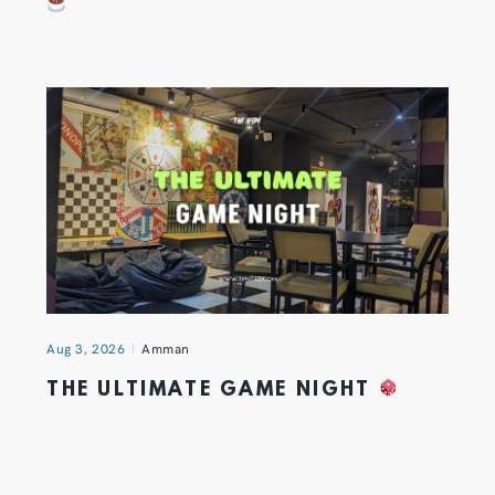
Aug 3, 2026
Amman
THE ULTIMATE GAME NIGHT