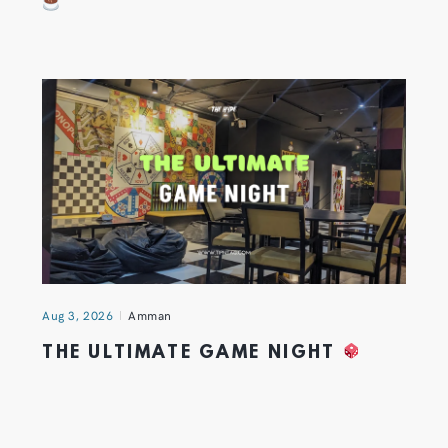
Aug 3, 2026
Amman
THE ULTIMATE GAME NIGHT