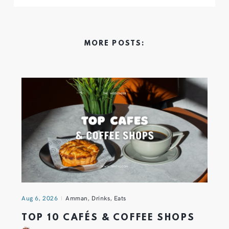
MORE POSTS:
Aug 6, 2026
Amman
,
Drinks
,
Eats
TOP 10 CAFÉS & COFFEE SHOPS