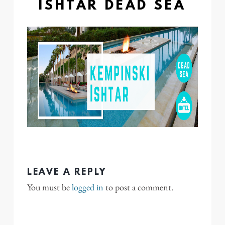
ISHTAR DEAD SEA
LEAVE A REPLY
You must be
logged in
to post a comment.