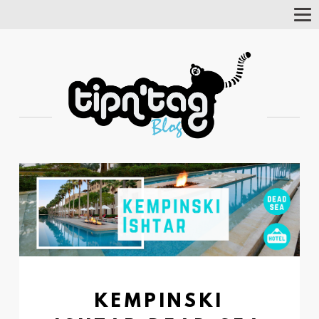
Tog
Nav
KEMPINSKI