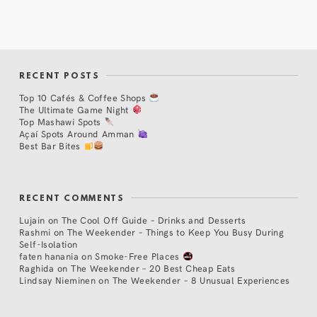
RECENT POSTS
Top 10 Cafés & Coffee Shops
The Ultimate Game Night
Top Mashawi Spots
Açaí Spots Around Amman
Best Bar Bites
RECENT COMMENTS
Lujain
on
The Cool Off Guide – Drinks and Desserts
Rashmi
on
The Weekender – Things to Keep You Busy During
Self-Isolation
faten hanania
on
Smoke-Free Places
Raghida
on
The Weekender – 20 Best Cheap Eats
Lindsay Nieminen
on
The Weekender – 8 Unusual Experiences