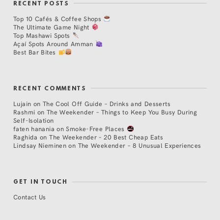
RECENT POSTS
Top 10 Cafés & Coffee Shops
The Ultimate Game Night
Top Mashawi Spots
Açaí Spots Around Amman
Best Bar Bites
RECENT COMMENTS
Lujain
on
The Cool Off Guide – Drinks and Desserts
Rashmi
on
The Weekender – Things to Keep You Busy During
Self-Isolation
faten hanania
on
Smoke-Free Places
Raghida
on
The Weekender – 20 Best Cheap Eats
Lindsay Nieminen
on
The Weekender – 8 Unusual Experiences
GET IN TOUCH
Contact Us