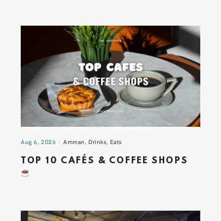
Aug 6, 2026
Amman
,
Drinks
,
Eats
TOP 10 CAFÉS & COFFEE SHOPS