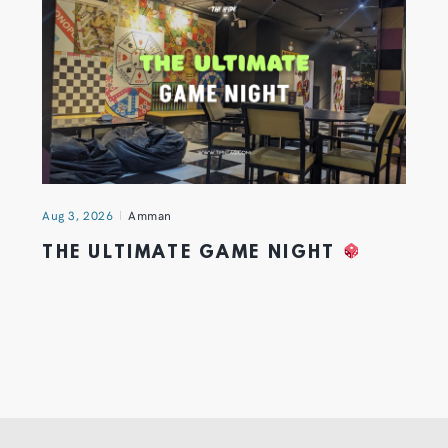
Aug 3, 2026
Amman
THE ULTIMATE GAME NIGHT