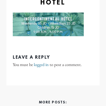
HOTEL
LEAVE A REPLY
You must be
logged in
to post a comment.
MORE POSTS: