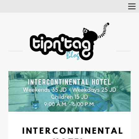
Tog
Nav
INTERCONTINENTAL