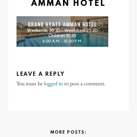
AMMAN HOTEL
LEAVE A REPLY
You must be
logged in
to post a comment.
MORE POSTS: