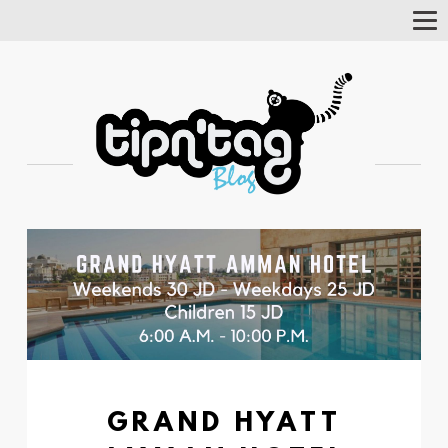
Tog
Nav
GRAND HYATT