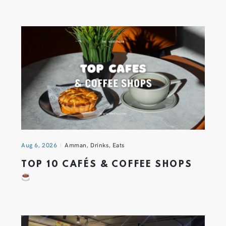
Aug 6, 2026
Amman
,
Drinks
,
Eats
TOP 10 CAFÉS & COFFEE SHOPS