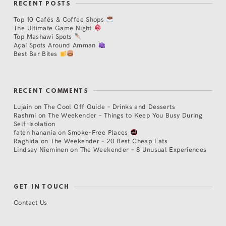
RECENT POSTS
Top 10 Cafés & Coffee Shops
The Ultimate Game Night
Top Mashawi Spots
Açaí Spots Around Amman
Best Bar Bites
RECENT COMMENTS
Lujain
on
The Cool Off Guide – Drinks and Desserts
Rashmi
on
The Weekender – Things to Keep You Busy During
Self-Isolation
faten hanania
on
Smoke-Free Places
Raghida
on
The Weekender – 20 Best Cheap Eats
Lindsay Nieminen
on
The Weekender – 8 Unusual Experiences
GET IN TOUCH
Contact Us