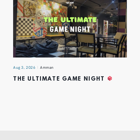
Aug 3, 2026
Amman
THE ULTIMATE GAME NIGHT