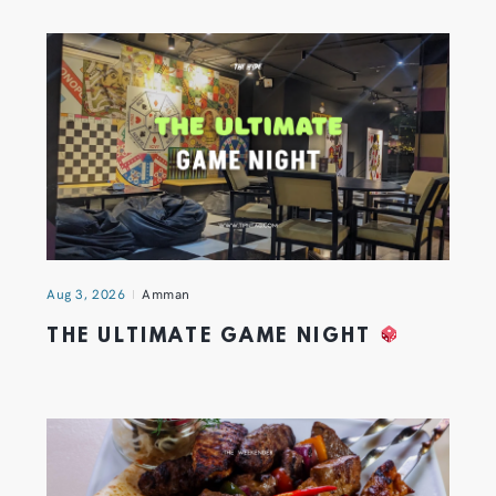
Aug 3, 2026
Amman
THE ULTIMATE GAME NIGHT