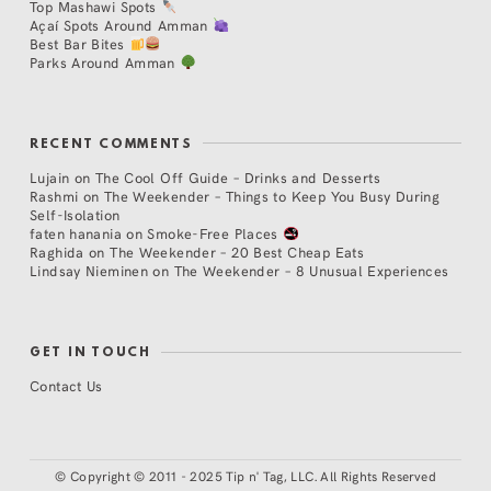
Top Mashawi Spots
Açaí Spots Around Amman
Best Bar Bites
Parks Around Amman
RECENT COMMENTS
Lujain
on
The Cool Off Guide – Drinks and Desserts
Rashmi
on
The Weekender – Things to Keep You Busy During
Self-Isolation
faten hanania
on
Smoke-Free Places
Raghida
on
The Weekender – 20 Best Cheap Eats
Lindsay Nieminen
on
The Weekender – 8 Unusual Experiences
GET IN TOUCH
Contact Us
©
Copyright © 2011 - 2025 Tip n' Tag, LLC. All Rights Reserved