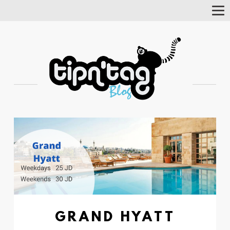
Tog
Nav
GRAND HYATT