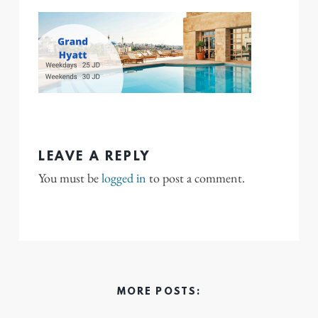
LEAVE A REPLY
You must be
logged in
to post a comment.
MORE POSTS: