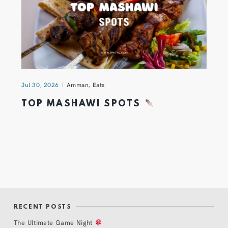
Jul 30, 2026
Amman
,
Eats
TOP MASHAWI SPOTS
RECENT POSTS
The Ultimate Game Night