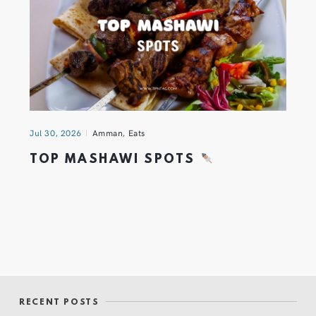
Jul 30, 2026
Amman
,
Eats
TOP MASHAWI SPOTS
RECENT POSTS