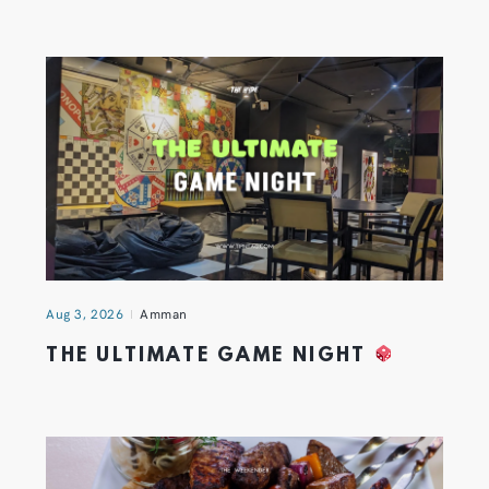
Aug 3, 2026
Amman
THE ULTIMATE GAME NIGHT