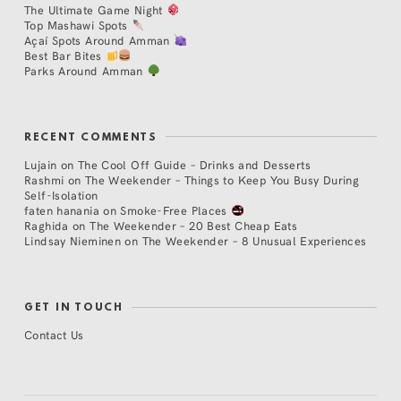
The Ultimate Game Night
Top Mashawi Spots
Açaí Spots Around Amman
Best Bar Bites
Parks Around Amman
RECENT COMMENTS
Lujain
on
The Cool Off Guide – Drinks and Desserts
Rashmi
on
The Weekender – Things to Keep You Busy During
Self-Isolation
faten hanania
on
Smoke-Free Places
Raghida
on
The Weekender – 20 Best Cheap Eats
Lindsay Nieminen
on
The Weekender – 8 Unusual Experiences
GET IN TOUCH
Contact Us