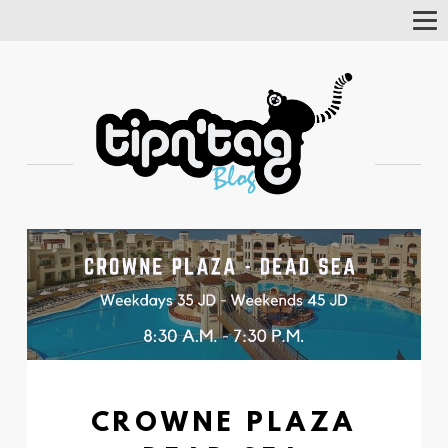
Tog
Nav
CROWNE PLAZA