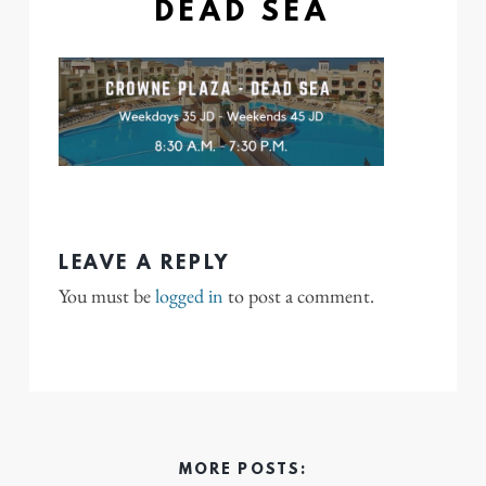
DEAD SEA
LEAVE A REPLY
You must be
logged in
to post a comment.
MORE POSTS: