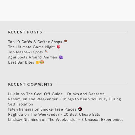
RECENT POSTS
Top 10 Cafés & Coffee Shops
The Ultimate Game Night
Top Mashawi Spots
Açaí Spots Around Amman
Best Bar Bites
RECENT COMMENTS
Lujain
on
The Cool Off Guide – Drinks and Desserts
Rashmi
on
The Weekender – Things to Keep You Busy During
Self-Isolation
faten hanania
on
Smoke-Free Places
Raghida
on
The Weekender – 20 Best Cheap Eats
Lindsay Nieminen
on
The Weekender – 8 Unusual Experiences