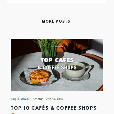
MORE POSTS:
Aug 6, 2026
Amman
,
Drinks
,
Eats
TOP 10 CAFÉS & COFFEE SHOPS