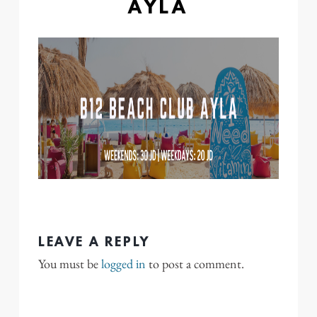
AYLA
LEAVE A REPLY
You must be
logged in
to post a comment.