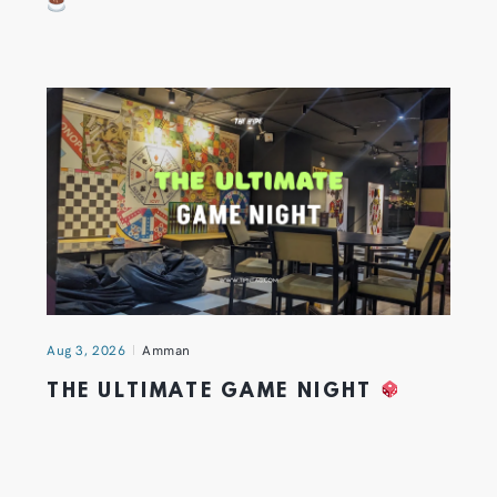
Aug 3, 2026
Amman
THE ULTIMATE GAME NIGHT