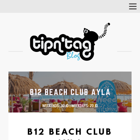
Tog
Nav
B12 BEACH CLUB