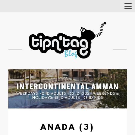
Tog
Nav
ANADA (3)