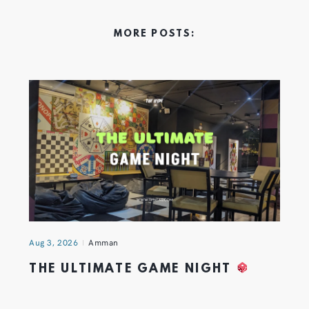
MORE POSTS:
Aug 3, 2026
Amman
THE ULTIMATE GAME NIGHT