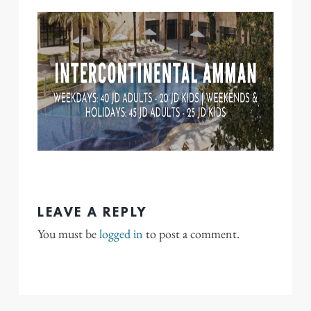
LEAVE A REPLY
You must be
logged in
to post a comment.