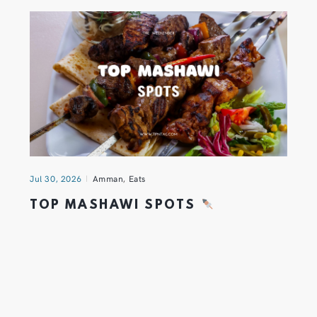
Jul 30, 2026
Amman
,
Eats
TOP MASHAWI SPOTS