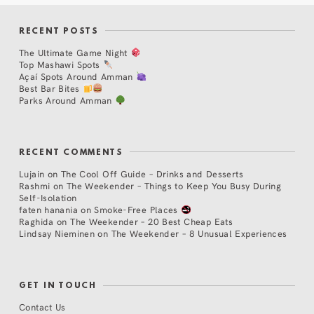
RECENT POSTS
The Ultimate Game Night
Top Mashawi Spots
Açaí Spots Around Amman
Best Bar Bites
Parks Around Amman
RECENT COMMENTS
Lujain
on
The Cool Off Guide – Drinks and Desserts
Rashmi
on
The Weekender – Things to Keep You Busy During
Self-Isolation
faten hanania
on
Smoke-Free Places
Raghida
on
The Weekender – 20 Best Cheap Eats
Lindsay Nieminen
on
The Weekender – 8 Unusual Experiences
GET IN TOUCH
Contact Us