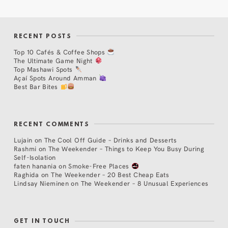
RECENT POSTS
Top 10 Cafés & Coffee Shops
The Ultimate Game Night
Top Mashawi Spots
Açaí Spots Around Amman
Best Bar Bites
RECENT COMMENTS
Lujain
on
The Cool Off Guide – Drinks and Desserts
Rashmi
on
The Weekender – Things to Keep You Busy During
Self-Isolation
faten hanania
on
Smoke-Free Places
Raghida
on
The Weekender – 20 Best Cheap Eats
Lindsay Nieminen
on
The Weekender – 8 Unusual Experiences
GET IN TOUCH