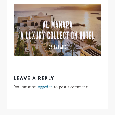
LEAVE A REPLY
You must be
logged in
to post a comment.