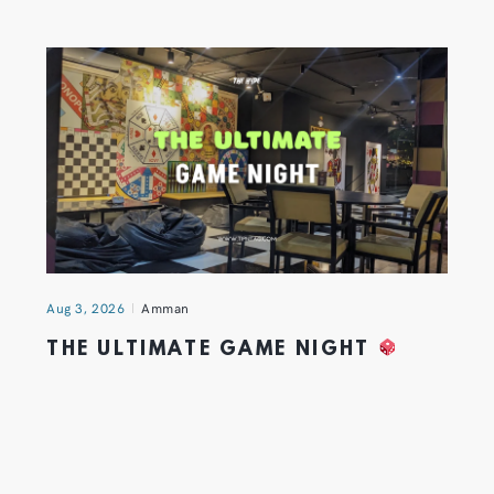
Aug 3, 2026
Amman
THE ULTIMATE GAME NIGHT