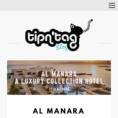
Tog
Nav
AL MANARA