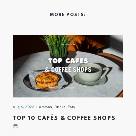
MORE POSTS:
Aug 6, 2026
Amman
,
Drinks
,
Eats
TOP 10 CAFÉS & COFFEE SHOPS