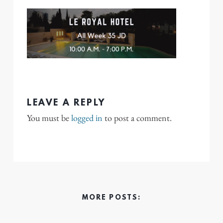
LEAVE A REPLY
You must be
logged in
to post a comment.
MORE POSTS: