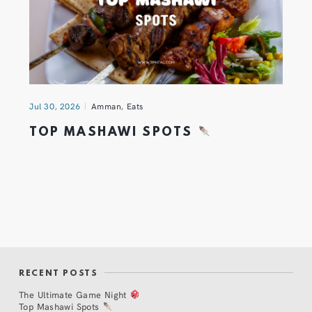
Jul 30, 2026
Amman
,
Eats
TOP MASHAWI SPOTS
RECENT POSTS
The Ultimate Game Night
Top Mashawi Spots