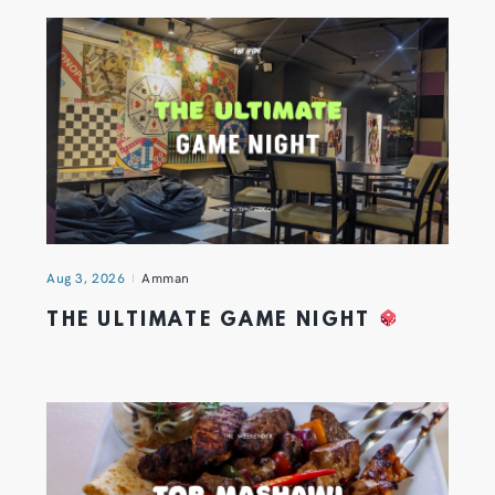
Aug 3, 2026
Amman
THE ULTIMATE GAME NIGHT