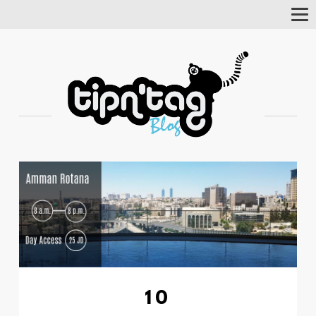
Tog
Nav
10