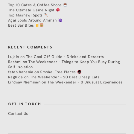
Top 10 Cafés & Coffee Shops
The Ultimate Game Night
Top Mashawi Spots
Açaí Spots Around Amman
Best Bar Bites
RECENT COMMENTS
Lujain
on
The Cool Off Guide – Drinks and Desserts
Rashmi
on
The Weekender – Things to Keep You Busy During
Self-Isolation
faten hanania
on
Smoke-Free Places
Raghida
on
The Weekender – 20 Best Cheap Eats
Lindsay Nieminen
on
The Weekender – 8 Unusual Experiences
GET IN TOUCH
Contact Us