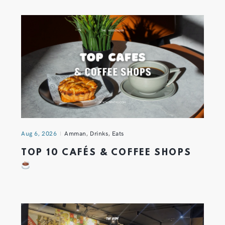
Aug 6, 2026
Amman
,
Drinks
,
Eats
TOP 10 CAFÉS & COFFEE SHOPS