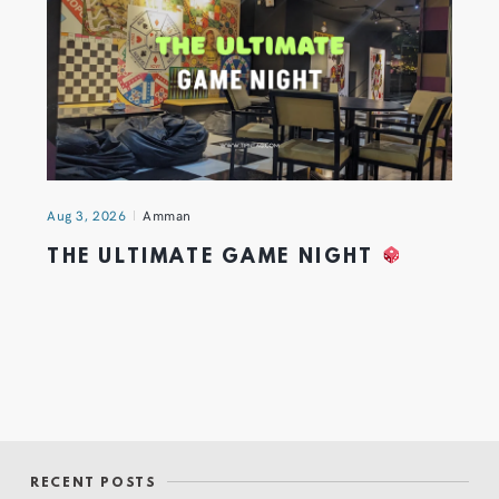
Aug 3, 2026
Amman
THE ULTIMATE GAME NIGHT
RECENT POSTS