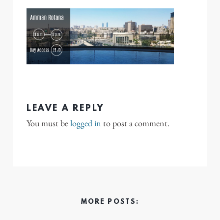
LEAVE A REPLY
You must be
logged in
to post a comment.
MORE POSTS: