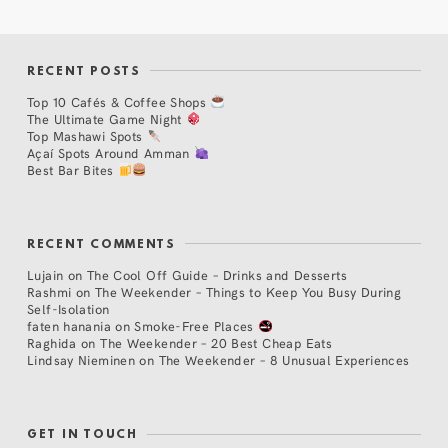
RECENT POSTS
Top 10 Cafés & Coffee Shops
The Ultimate Game Night
Top Mashawi Spots
Açaí Spots Around Amman
Best Bar Bites
RECENT COMMENTS
Lujain
on
The Cool Off Guide – Drinks and Desserts
Rashmi
on
The Weekender – Things to Keep You Busy During
Self-Isolation
faten hanania
on
Smoke-Free Places
Raghida
on
The Weekender – 20 Best Cheap Eats
Lindsay Nieminen
on
The Weekender – 8 Unusual Experiences
GET IN TOUCH