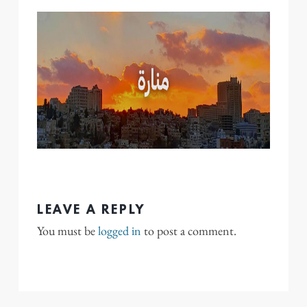
LEAVE A REPLY
You must be
logged in
to post a comment.