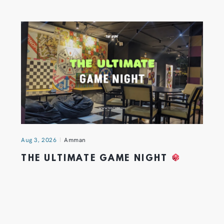
Aug 3, 2026
Amman
THE ULTIMATE GAME NIGHT