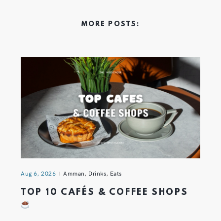
MORE POSTS:
Aug 6, 2026
Amman
,
Drinks
,
Eats
TOP 10 CAFÉS & COFFEE SHOPS