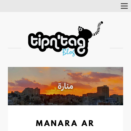
Tog
Nav
MANARA AR