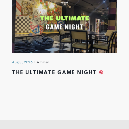
Aug 3, 2026
Amman
THE ULTIMATE GAME NIGHT