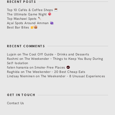
RECENT POSTS
Top 10 Cafés & Coffee Shops
The Ultimate Game Night
Top Mashawi Spots
Açaí Spots Around Amman
Best Bar Bites
RECENT COMMENTS
Lujain
on
The Cool Off Guide – Drinks and Desserts
Rashmi
on
The Weekender – Things to Keep You Busy During
Self-Isolation
faten hanania
on
Smoke-Free Places
Raghida
on
The Weekender – 20 Best Cheap Eats
Lindsay Nieminen
on
The Weekender – 8 Unusual Experiences
GET IN TOUCH
Contact Us