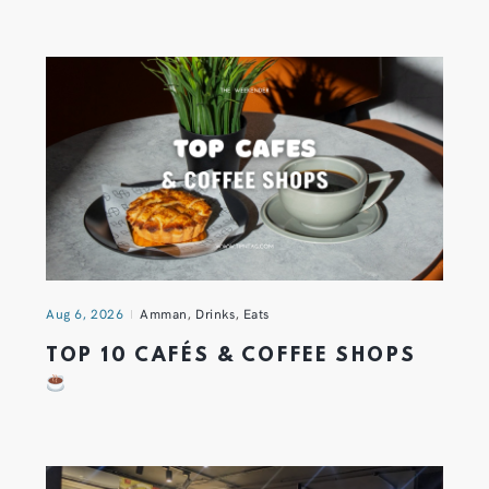
Aug 6, 2026
Amman
,
Drinks
,
Eats
TOP 10 CAFÉS & COFFEE SHOPS