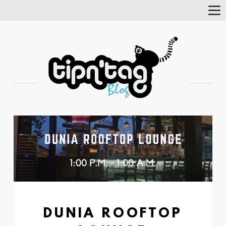
Tog
Nav
DUNIA ROOFTOP