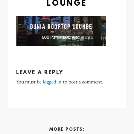
LOUNGE
LEAVE A REPLY
You must be
logged in
to post a comment.
MORE POSTS: