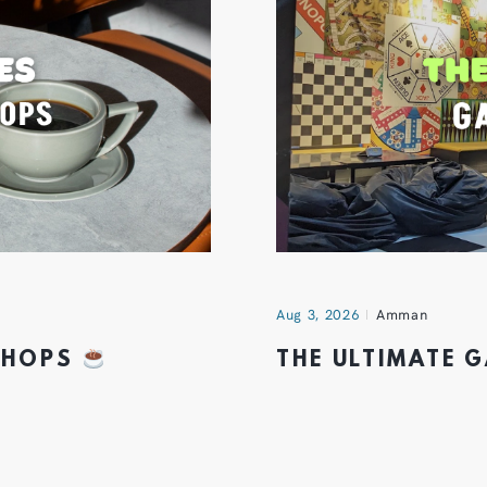
Aug 3, 2026
Amman
 SHOPS
THE ULTIMATE 