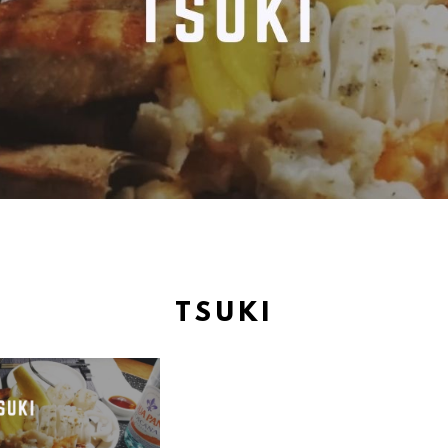
TSUKI