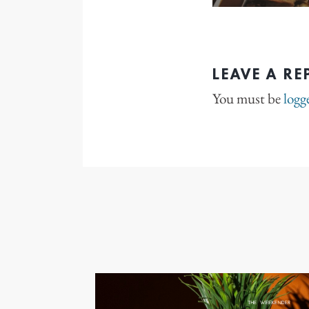
LEAVE A RE
You must be
logg