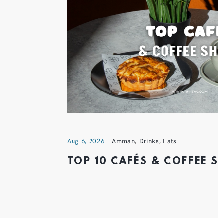
Aug 6, 2026
Amman
,
Drinks
,
Eats
TOP 10 CAFÉS & COFFEE