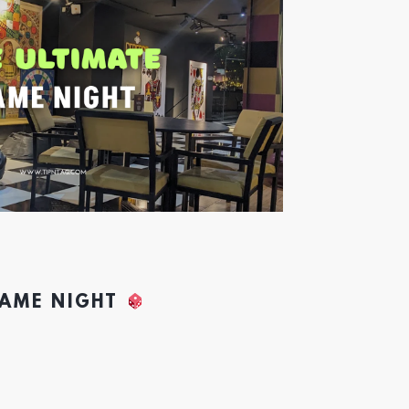
GAME NIGHT