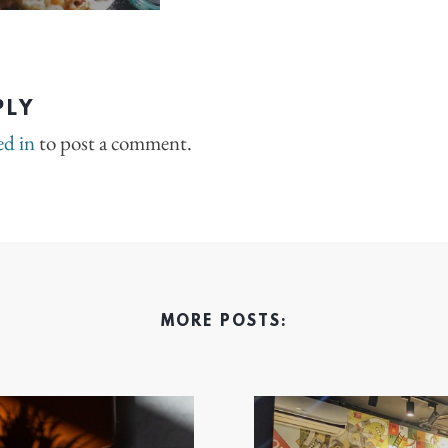
PLY
ed in
to post a comment.
MORE POSTS: