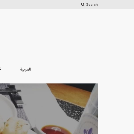
Search
العربية
S