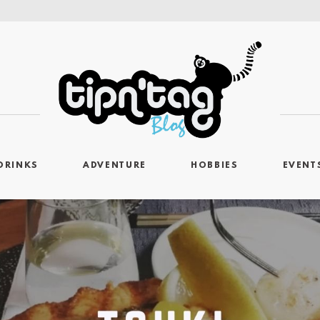
DRINKS
ADVENTURE
HOBBIES
EVENT