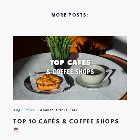
MORE POSTS:
Aug 6, 2026
Amman
,
Drinks
,
Eats
TOP 10 CAFÉS & COFFEE SHOPS