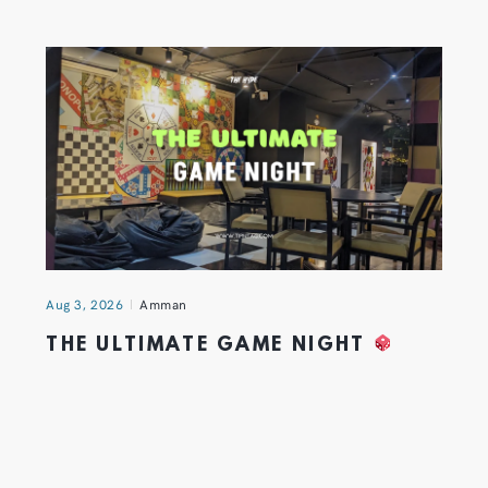
Aug 3, 2026
Amman
THE ULTIMATE GAME NIGHT