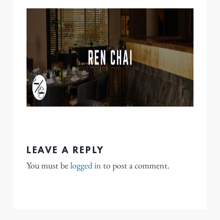
LEAVE A REPLY
You must be
logged in
to post a comment.