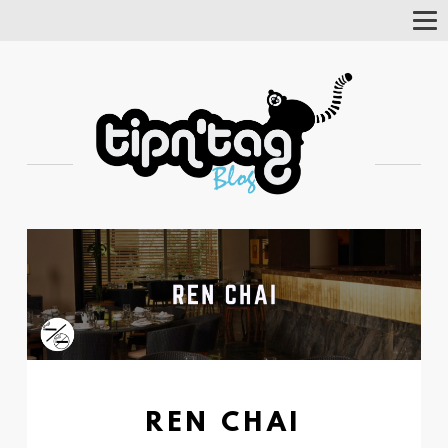
Tog
Nav
REN CHAI