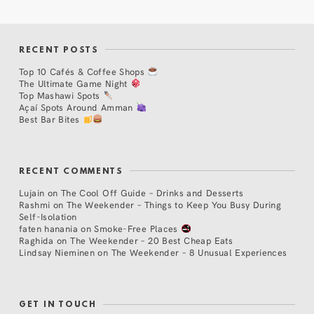
RECENT POSTS
Top 10 Cafés & Coffee Shops
The Ultimate Game Night
Top Mashawi Spots
Açaí Spots Around Amman
Best Bar Bites
RECENT COMMENTS
Lujain
on
The Cool Off Guide – Drinks and Desserts
Rashmi
on
The Weekender – Things to Keep You Busy During
Self-Isolation
faten hanania
on
Smoke-Free Places
Raghida
on
The Weekender – 20 Best Cheap Eats
Lindsay Nieminen
on
The Weekender – 8 Unusual Experiences
GET IN TOUCH