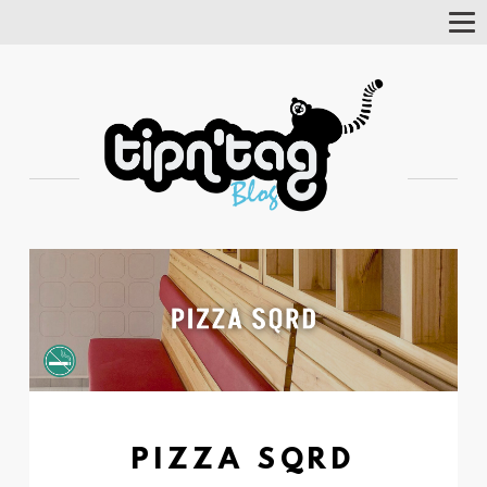
Tog
Nav
PIZZA SQRD