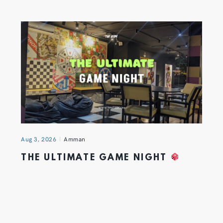
Aug 3, 2026
Amman
THE ULTIMATE GAME NIGHT