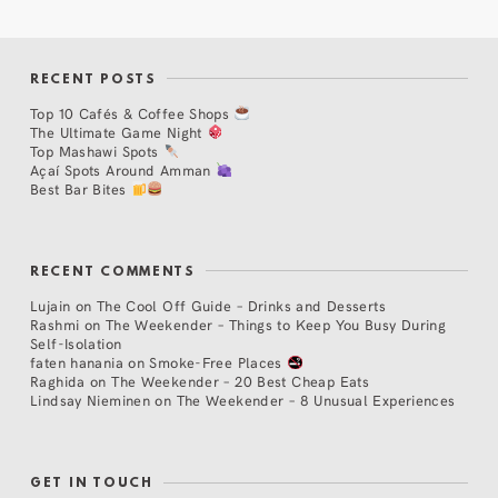
RECENT POSTS
Top 10 Cafés & Coffee Shops
The Ultimate Game Night
Top Mashawi Spots
Açaí Spots Around Amman
Best Bar Bites
RECENT COMMENTS
Lujain
on
The Cool Off Guide – Drinks and Desserts
Rashmi
on
The Weekender – Things to Keep You Busy During
Self-Isolation
faten hanania
on
Smoke-Free Places
Raghida
on
The Weekender – 20 Best Cheap Eats
Lindsay Nieminen
on
The Weekender – 8 Unusual Experiences
GET IN TOUCH