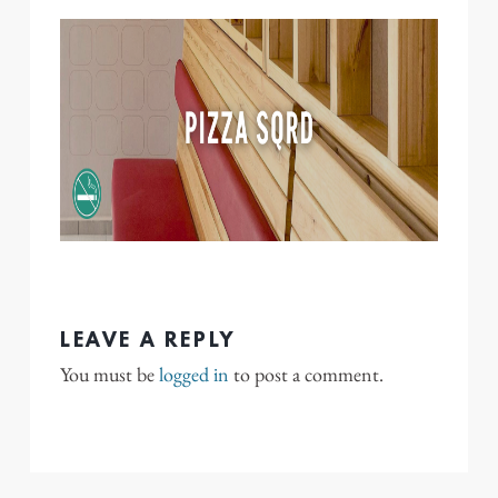
LEAVE A REPLY
You must be
logged in
to post a comment.