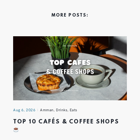
MORE POSTS:
Aug 6, 2026
Amman
,
Drinks
,
Eats
TOP 10 CAFÉS & COFFEE SHOPS