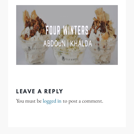
LEAVE A REPLY
You must be
logged in
to post a comment.