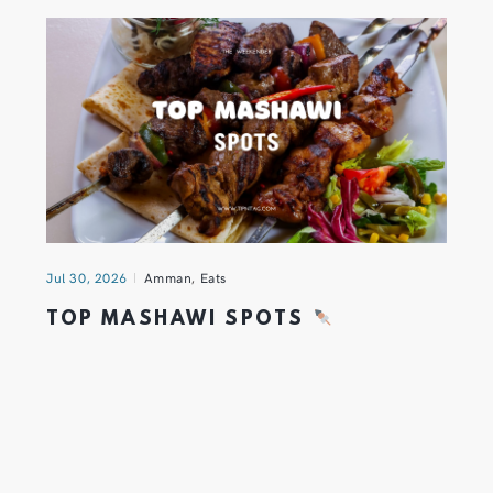
Jul 30, 2026
Amman
,
Eats
TOP MASHAWI SPOTS