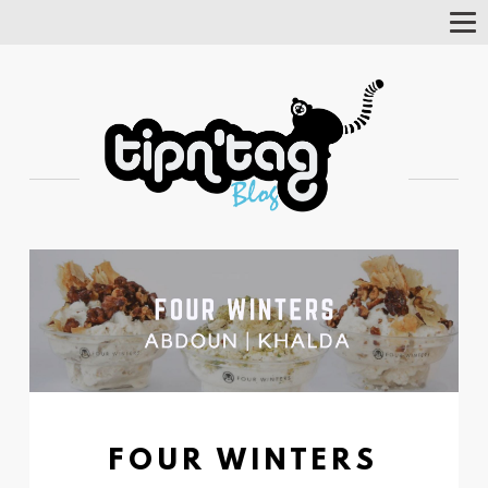
Tog
Nav
FOUR WINTERS