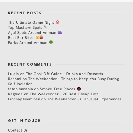
RECENT POSTS
The Ultimate Game Night
Top Mashawi Spots
Açaí Spots Around Amman
Best Bar Bites
Parks Around Amman
RECENT COMMENTS
Lujain
on
The Cool Off Guide – Drinks and Desserts
Rashmi
on
The Weekender – Things to Keep You Busy During
Self-Isolation
faten hanania
on
Smoke-Free Places
Raghida
on
The Weekender – 20 Best Cheap Eats
Lindsay Nieminen
on
The Weekender – 8 Unusual Experiences
GET IN TOUCH
Contact Us