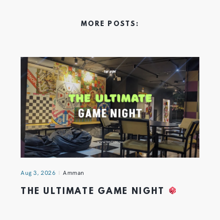
MORE POSTS:
Aug 3, 2026
Amman
THE ULTIMATE GAME NIGHT