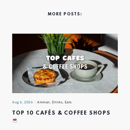
MORE POSTS:
Aug 6, 2026
Amman
,
Drinks
,
Eats
TOP 10 CAFÉS & COFFEE SHOPS