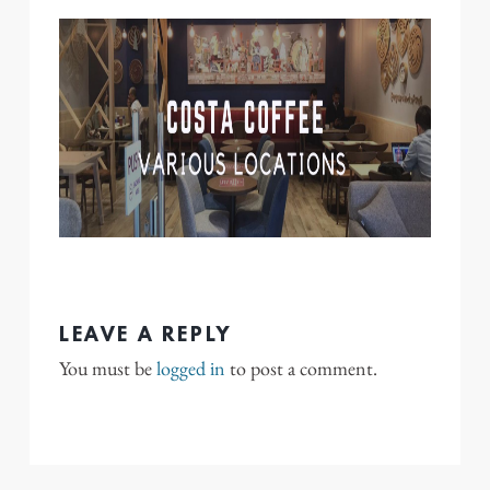
LEAVE A REPLY
You must be
logged in
to post a comment.