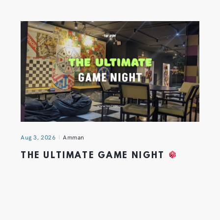
Aug 3, 2026
Amman
THE ULTIMATE GAME NIGHT