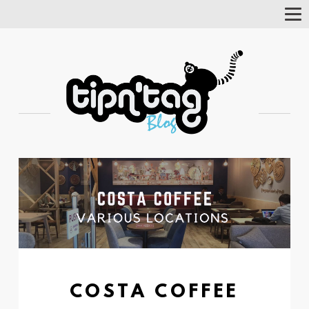
Tog
Nav
COSTA COFFEE