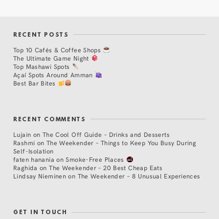
RECENT POSTS
Top 10 Cafés & Coffee Shops
The Ultimate Game Night
Top Mashawi Spots
Açaí Spots Around Amman
Best Bar Bites
RECENT COMMENTS
Lujain
on
The Cool Off Guide – Drinks and Desserts
Rashmi
on
The Weekender – Things to Keep You Busy During
Self-Isolation
faten hanania
on
Smoke-Free Places
Raghida
on
The Weekender – 20 Best Cheap Eats
Lindsay Nieminen
on
The Weekender – 8 Unusual Experiences
GET IN TOUCH