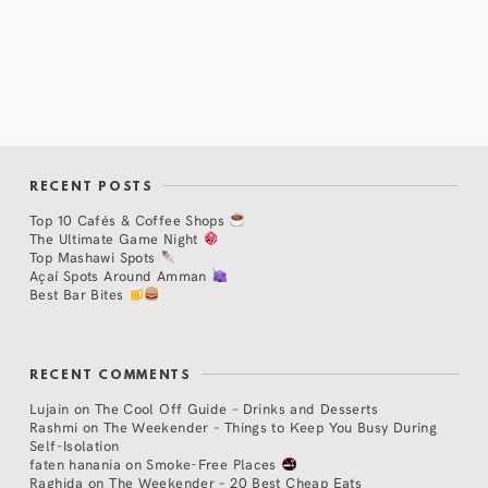
RECENT POSTS
Top 10 Cafés & Coffee Shops
The Ultimate Game Night
Top Mashawi Spots
Açaí Spots Around Amman
Best Bar Bites
RECENT COMMENTS
Lujain
on
The Cool Off Guide – Drinks and Desserts
Rashmi
on
The Weekender – Things to Keep You Busy During
Self-Isolation
faten hanania
on
Smoke-Free Places
Raghida
on
The Weekender – 20 Best Cheap Eats