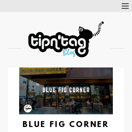
Tog
Nav
BLUE FIG CORNER