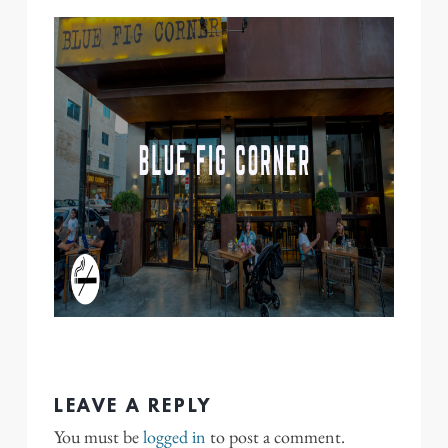
LEAVE A REPLY
You must be
logged in
to post a comment.