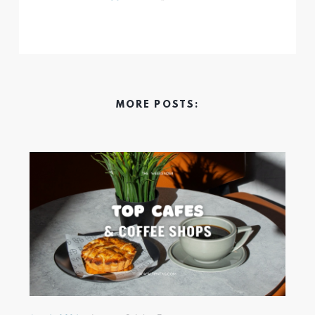
MORE POSTS: