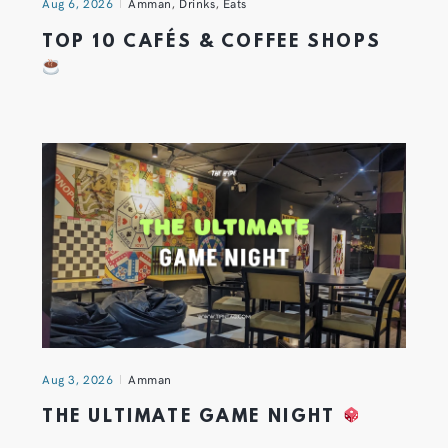
Aug 6, 2026
Amman
,
Drinks
,
Eats
TOP 10 CAFÉS & COFFEE SHOPS
Aug 3, 2026
Amman
THE ULTIMATE GAME NIGHT