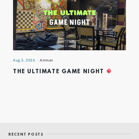
Aug 3, 2026
Amman
THE ULTIMATE GAME NIGHT
RECENT POSTS