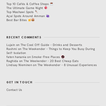
Top 10 Cafés & Coffee Shops
The Ultimate Game Night
Top Mashawi Spots
Açaí Spots Around Amman
Best Bar Bites
RECENT COMMENTS
Lujain
on
The Cool Off Guide – Drinks and Desserts
Rashmi
on
The Weekender – Things to Keep You Busy During
Self-Isolation
faten hanania
on
Smoke-Free Places
Raghida
on
The Weekender – 20 Best Cheap Eats
Lindsay Nieminen
on
The Weekender – 8 Unusual Experiences
GET IN TOUCH
Contact Us