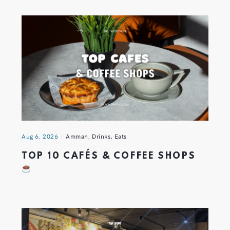
Aug 6, 2026
Amman
,
Drinks
,
Eats
TOP 10 CAFÉS & COFFEE SHOPS