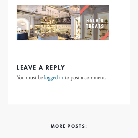
LEAVE A REPLY
You must be
logged in
to post a comment.
MORE POSTS: